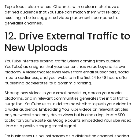
Topic focus also matters. Channels with a clear niche have a
defined audience that YouTube can match them with reliably,
resulting in better suggested video placements compared to
generalist channels.
12. Drive External Traffic to
New Uploads
YouTube interprets external traffic (views coming from outside
YouTube) as a signal that your content has value beyond its own
platform. A video that receives views from email subscribers, social
media audiences, and your website in the first 24 to 48 hours after
publishing accelerates its algorithmic ranking.
Sharing new videos in your email newsletter, across your social
platforms, and in relevant communities generates the initial traffic
surge that YouTube uses to determine whether to push your video to
a wider audience. Embedding YouTube videos on relevant articles
on your website not only drives views but is also a legitimate SEO
tactic for your website, as Google counts embedded YouTube video
time as a positive engagement signal.
For businesses using Instagram as a distribution channel, sharing