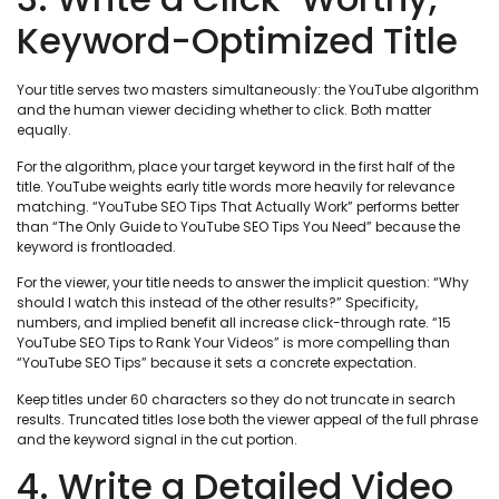
Keyword-Optimized Title
Your title serves two masters simultaneously: the YouTube algorithm
and the human viewer deciding whether to click. Both matter
equally.
For the algorithm, place your target keyword in the first half of the
title. YouTube weights early title words more heavily for relevance
matching. “YouTube SEO Tips That Actually Work” performs better
than “The Only Guide to YouTube SEO Tips You Need” because the
keyword is frontloaded.
For the viewer, your title needs to answer the implicit question: “Why
should I watch this instead of the other results?” Specificity,
numbers, and implied benefit all increase click-through rate. “15
YouTube SEO Tips to Rank Your Videos” is more compelling than
“YouTube SEO Tips” because it sets a concrete expectation.
Keep titles under 60 characters so they do not truncate in search
results. Truncated titles lose both the viewer appeal of the full phrase
and the keyword signal in the cut portion.
4. Write a Detailed Video