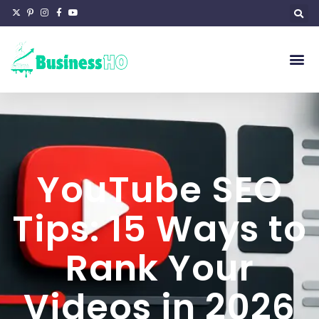
YouTube SEO
Tips: 15 Ways to
Rank Your
Videos in 2026