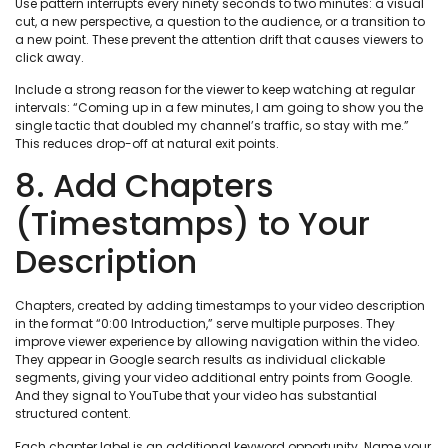
Use pattern interrupts every ninety seconds to two minutes: a visual
cut, a new perspective, a question to the audience, or a transition to
a new point. These prevent the attention drift that causes viewers to
click away.
Include a strong reason for the viewer to keep watching at regular
intervals: “Coming up in a few minutes, I am going to show you the
single tactic that doubled my channel’s traffic, so stay with me.”
This reduces drop-off at natural exit points.
8. Add Chapters
(Timestamps) to Your
Description
Chapters, created by adding timestamps to your video description
in the format “0:00 Introduction,” serve multiple purposes. They
improve viewer experience by allowing navigation within the video.
They appear in Google search results as individual clickable
segments, giving your video additional entry points from Google.
And they signal to YouTube that your video has substantial
structured content.
Each chapter label is an additional keyword opportunity. Name your