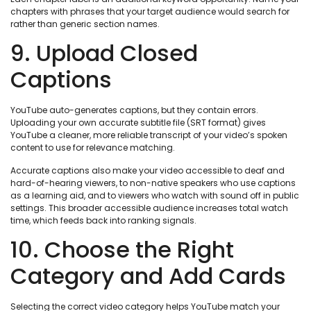
chapters with phrases that your target audience would search for
rather than generic section names.
9. Upload Closed
Captions
YouTube auto-generates captions, but they contain errors.
Uploading your own accurate subtitle file (SRT format) gives
YouTube a cleaner, more reliable transcript of your video’s spoken
content to use for relevance matching.
Accurate captions also make your video accessible to deaf and
hard-of-hearing viewers, to non-native speakers who use captions
as a learning aid, and to viewers who watch with sound off in public
settings. This broader accessible audience increases total watch
time, which feeds back into ranking signals.
10. Choose the Right
Category and Add Cards
Selecting the correct video category helps YouTube match your