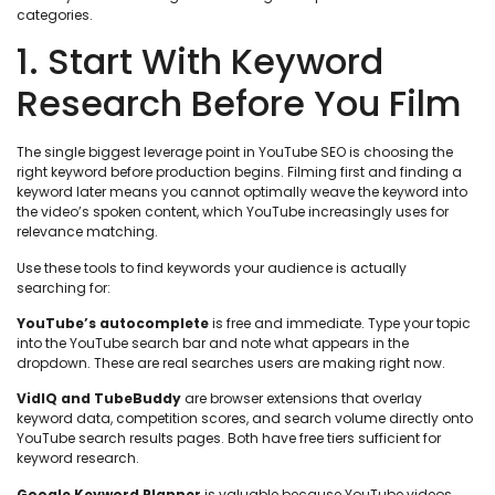
categories.
1. Start With Keyword
Research Before You Film
The single biggest leverage point in YouTube SEO is choosing the
right keyword before production begins. Filming first and finding a
keyword later means you cannot optimally weave the keyword into
the video’s spoken content, which YouTube increasingly uses for
relevance matching.
Use these tools to find keywords your audience is actually
searching for:
YouTube’s autocomplete
is free and immediate. Type your topic
into the YouTube search bar and note what appears in the
dropdown. These are real searches users are making right now.
VidIQ and TubeBuddy
are browser extensions that overlay
keyword data, competition scores, and search volume directly onto
YouTube search results pages. Both have free tiers sufficient for
keyword research.
Google Keyword Planner
is valuable because YouTube videos