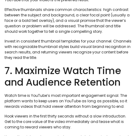
Effective thumbnails share common characteristics: high contrast
between the subject and background, a clear focal point (usually a
face or a bold text overlay), and a visual promise that the viewer’s
question or problem will be addressed. The thumbnail and title
should work together to tell a single compelling story.
Invest in consistent thumbnail templates for your channel. Channels
with recognizable thumbnail styles build visual brand recognition in
search results, and returning viewers recognize your content before
they read the title.
7. Maximize Watch Time
and Audience Retention
Watch time is YouTube’s most important engagement signal. The
platform wants to keep users on YouTube as long as possible, so it
rewards videos that hold viewer attention from beginning to end.
Hook viewers in the first thirty seconds without a slow introduction.
Get to the core value of the video immediately and tease what is
coming to reward viewers who stay.