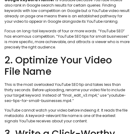
also rank in Google search results for certain queries. Finding
keywords with low competition on Google but a YouTube video result
already on page one means there is an established pathway for
your video to appear in Google alongside its YouTube ranking.
Focus on long-tail keywords of four or more words. “YouTube SEO”
has enormous competition; “YouTube SEO tips for small businesses”
is more specific, more achievable, and attracts a viewer who is more
precisely the right audience.
2. Optimize Your Video
File Name
This is the most overlooked YouTube SEO tip and takes less than
thirty seconds. Before uploading, rename your video file to include
your target keyword. Instead of “final_edit_v3.mp4,” use “youtube-
seo-tips-for-small-businesses.mp4.”
YouTube cannot watch your video before indexing it. It reads the file
metadata. A keyword-relevant file name is one of the earliest
signals YouTube receives about your content.
3. Write a Click-Worthy,