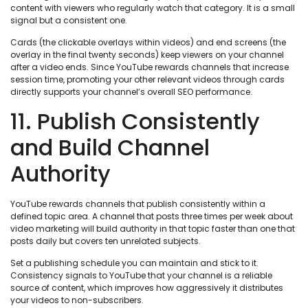
content with viewers who regularly watch that category. It is a small
signal but a consistent one.
Cards (the clickable overlays within videos) and end screens (the
overlay in the final twenty seconds) keep viewers on your channel
after a video ends. Since YouTube rewards channels that increase
session time, promoting your other relevant videos through cards
directly supports your channel’s overall SEO performance.
11. Publish Consistently
and Build Channel
Authority
YouTube rewards channels that publish consistently within a
defined topic area. A channel that posts three times per week about
video marketing will build authority in that topic faster than one that
posts daily but covers ten unrelated subjects.
Set a publishing schedule you can maintain and stick to it.
Consistency signals to YouTube that your channel is a reliable
source of content, which improves how aggressively it distributes
your videos to non-subscribers.