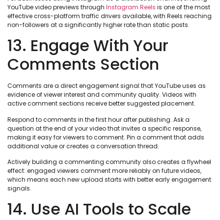
YouTube video previews through
Instagram Reels
is one of the most
effective cross-platform traffic drivers available, with Reels reaching
non-followers at a significantly higher rate than static posts.
13. Engage With Your
Comments Section
Comments are a direct engagement signal that YouTube uses as
evidence of viewer interest and community quality. Videos with
active comment sections receive better suggested placement.
Respond to comments in the first hour after publishing. Ask a
question at the end of your video that invites a specific response,
making it easy for viewers to comment. Pin a comment that adds
additional value or creates a conversation thread.
Actively building a commenting community also creates a flywheel
effect: engaged viewers comment more reliably on future videos,
which means each new upload starts with better early engagement
signals.
14. Use AI Tools to Scale