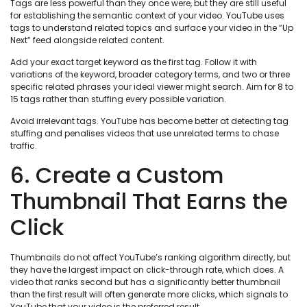
Tags are less powerful than they once were, but they are still useful
for establishing the semantic context of your video. YouTube uses
tags to understand related topics and surface your video in the “Up
Next” feed alongside related content.
Add your exact target keyword as the first tag. Follow it with
variations of the keyword, broader category terms, and two or three
specific related phrases your ideal viewer might search. Aim for 8 to
15 tags rather than stuffing every possible variation.
Avoid irrelevant tags. YouTube has become better at detecting tag
stuffing and penalises videos that use unrelated terms to chase
traffic.
6. Create a Custom
Thumbnail That Earns the
Click
Thumbnails do not affect YouTube’s ranking algorithm directly, but
they have the largest impact on click-through rate, which does. A
video that ranks second but has a significantly better thumbnail
than the first result will often generate more clicks, which signals to
YouTube that your video is the preferred result.