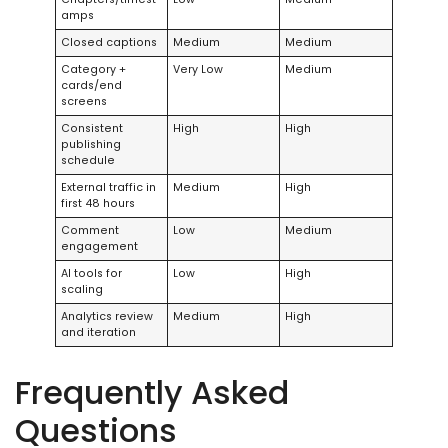
amps
Closed captions
Medium
Medium
Category +
Very Low
Medium
cards/end
screens
Consistent
High
High
publishing
schedule
External traffic in
Medium
High
first 48 hours
Comment
Low
Medium
engagement
AI tools for
Low
High
scaling
Analytics review
Medium
High
and iteration
Frequently Asked
Questions