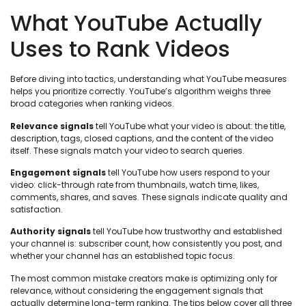
What YouTube Actually
Uses to Rank Videos
Before diving into tactics, understanding what YouTube measures
helps you prioritize correctly. YouTube’s algorithm weighs three
broad categories when ranking videos.
Relevance signals
tell YouTube what your video is about: the title,
description, tags, closed captions, and the content of the video
itself. These signals match your video to search queries.
Engagement signals
tell YouTube how users respond to your
video: click-through rate from thumbnails, watch time, likes,
comments, shares, and saves. These signals indicate quality and
satisfaction.
Authority signals
tell YouTube how trustworthy and established
your channel is: subscriber count, how consistently you post, and
whether your channel has an established topic focus.
The most common mistake creators make is optimizing only for
relevance, without considering the engagement signals that
actually determine long-term ranking. The tips below cover all three