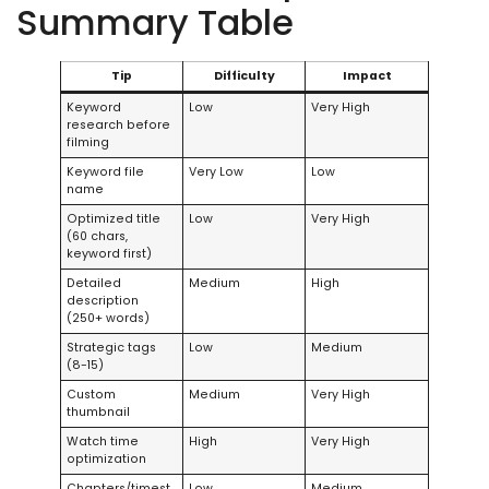
Summary Table
Tip
Difficulty
Impact
Keyword
Low
Very High
research before
filming
Keyword file
Very Low
Low
name
Optimized title
Low
Very High
(60 chars,
keyword first)
Detailed
Medium
High
description
(250+ words)
Strategic tags
Low
Medium
(8-15)
Custom
Medium
Very High
thumbnail
Watch time
High
Very High
optimization
Chapters/timest
Low
Medium