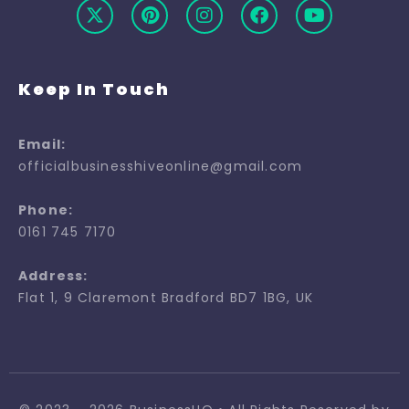
Keep In Touch
Email:
officialbusinesshiveonline@gmail.com
Phone:
0161 745 7170
Address:
Flat 1, 9 Claremont Bradford BD7 1BG, UK