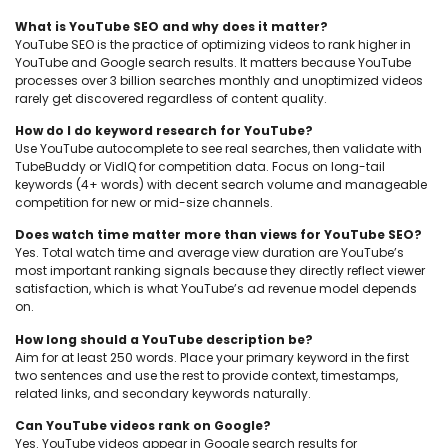
What is YouTube SEO and why does it matter?
YouTube SEO is the practice of optimizing videos to rank higher in
YouTube and Google search results. It matters because YouTube
processes over 3 billion searches monthly and unoptimized videos
rarely get discovered regardless of content quality.
How do I do keyword research for YouTube?
Use YouTube autocomplete to see real searches, then validate with
TubeBuddy or VidIQ for competition data. Focus on long-tail
keywords (4+ words) with decent search volume and manageable
competition for new or mid-size channels.
Does watch time matter more than views for YouTube SEO?
Yes. Total watch time and average view duration are YouTube’s
most important ranking signals because they directly reflect viewer
satisfaction, which is what YouTube’s ad revenue model depends
on.
How long should a YouTube description be?
Aim for at least 250 words. Place your primary keyword in the first
two sentences and use the rest to provide context, timestamps,
related links, and secondary keywords naturally.
Can YouTube videos rank on Google?
Yes. YouTube videos appear in Google search results for