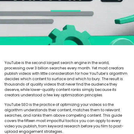
YouTube is the second largest search engine in the world,
processing over 3 billion searches every month. Yet most creators
publish videos with little consideration for how YouTube’s algorithm
decides which content to surface and which to bury. The result is
thousands of quality videos that never find the audience they
deserve, while lower-quality content ranks simply because its
creators understood a few key optimization principles.
YouTube SEO is the practice of optimizing your videos so the
algorithm understands their content, matches them to relevant
searches, and ranks them above competing content. This guide
covers the fifteen most impactful tactics you can apply to every
video you publish, from keyword research before you film to post-
upload engagement strategies.