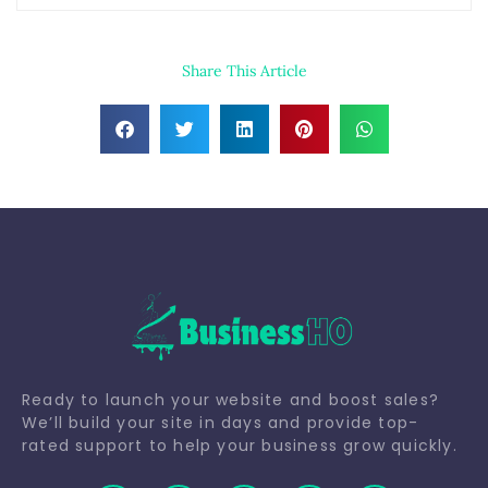
Share This Article
Ready to launch your website and boost sales?
We’ll build your site in days and provide top-
rated support to help your business grow quickly.