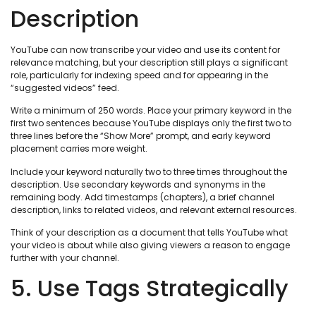
Description
YouTube can now transcribe your video and use its content for
relevance matching, but your description still plays a significant
role, particularly for indexing speed and for appearing in the
“suggested videos” feed.
Write a minimum of 250 words. Place your primary keyword in the
first two sentences because YouTube displays only the first two to
three lines before the “Show More” prompt, and early keyword
placement carries more weight.
Include your keyword naturally two to three times throughout the
description. Use secondary keywords and synonyms in the
remaining body. Add timestamps (chapters), a brief channel
description, links to related videos, and relevant external resources.
Think of your description as a document that tells YouTube what
your video is about while also giving viewers a reason to engage
further with your channel.
5. Use Tags Strategically