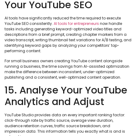
Your YouTube SEO
AI tools have significantly reduced the time required to execute
YouTube SEO consistently.
AI tools for entrepreneurs
now handle
tasks including generating keyword-optimized video titles and
descriptions from a brief prompt, creating chapter markers from a
video transcript, writing thumbnail text variations for A/B testing, and
identifying keyword gaps by analyzing your competitors’ top-
performing content.
For small business owners creating YouTube content alongside
running a business, the time savings from AI-assisted optimization
make the difference between inconsistent, under-optimized
publishing and a consistent, well-optimized content operation.
15. Analyse Your YouTube
Analytics and Adjust
YouTube Studio provides data on every important ranking factor:
click-through rate by traffic source, average view duration,
audience retention curves, traffic source breakdown, and
impression data. This information tells you exactly what is and is