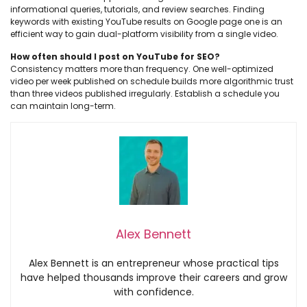
informational queries, tutorials, and review searches. Finding
keywords with existing YouTube results on Google page one is an
efficient way to gain dual-platform visibility from a single video.
How often should I post on YouTube for SEO?
Consistency matters more than frequency. One well-optimized
video per week published on schedule builds more algorithmic trust
than three videos published irregularly. Establish a schedule you
can maintain long-term.
Alex Bennett
Alex Bennett is an entrepreneur whose practical tips
have helped thousands improve their careers and grow
with confidence.