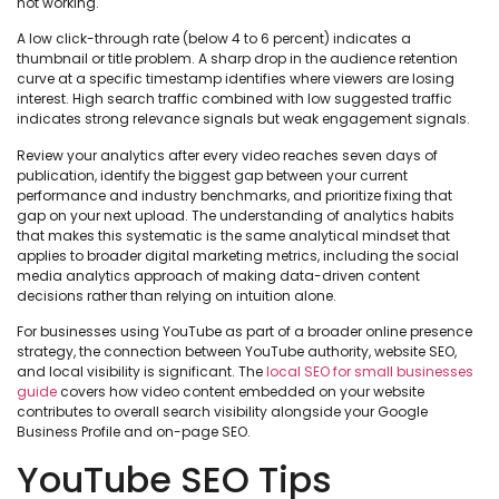
not working.
A low click-through rate (below 4 to 6 percent) indicates a
thumbnail or title problem. A sharp drop in the audience retention
curve at a specific timestamp identifies where viewers are losing
interest. High search traffic combined with low suggested traffic
indicates strong relevance signals but weak engagement signals.
Review your analytics after every video reaches seven days of
publication, identify the biggest gap between your current
performance and industry benchmarks, and prioritize fixing that
gap on your next upload. The understanding of analytics habits
that makes this systematic is the same analytical mindset that
applies to broader digital marketing metrics, including the social
media analytics approach of making data-driven content
decisions rather than relying on intuition alone.
For businesses using YouTube as part of a broader online presence
strategy, the connection between YouTube authority, website SEO,
and local visibility is significant. The
local SEO for small businesses
guide
covers how video content embedded on your website
contributes to overall search visibility alongside your Google
Business Profile and on-page SEO.
YouTube SEO Tips