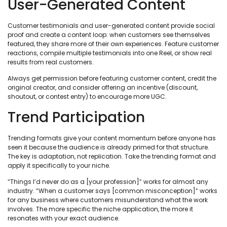
User-Generated Content
Customer testimonials and user-generated content provide social
proof and create a content loop: when customers see themselves
featured, they share more of their own experiences. Feature customer
reactions, compile multiple testimonials into one Reel, or show real
results from real customers.
Always get permission before featuring customer content, credit the
original creator, and consider offering an incentive (discount,
shoutout, or contest entry) to encourage more UGC.
Trend Participation
Trending formats give your content momentum before anyone has
seen it because the audience is already primed for that structure.
The key is adaptation, not replication. Take the trending format and
apply it specifically to your niche.
“Things I’d never do as a [your profession]” works for almost any
industry. “When a customer says [common misconception]” works
for any business where customers misunderstand what the work
involves. The more specific the niche application, the more it
resonates with your exact audience.