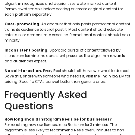
algorithm recognizes and deprioritizes watermarked content.
Remove watermarks before posting or create original content for
each platform separately.
Over-promoting.
An account that only posts promotional content
trains its audience to scroll past it. Most content should educate,
entertain, or demonstrate expertise. Promotional content should be a
minority.
Inconsistent posting.
Sporadic bursts of content followed by
silence undermine the consistent presence the algorithm rewards
and audiences expect.
No call-to-action.
Every Reel should tell the viewer what to do next.
Save this, share with someone who needs it, visit the link in bio, DM for
pricing. Specific CTAs convert better than generic ones.
Frequently Asked
Questions
How long should Instagram Reels be for businesses?
For reaching new audiences, keep Reels under 3 minutes. The
algorithm is less likely to recommend Reels over 3 minutes to non-