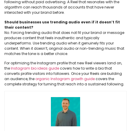
following without paid advertising. A Reel that resonates with the
algorithm can reach thousands of accounts that have never
interacted with your brand before.
Should businesses use trending audio even if it doesn’t fit
their content?
No. Forcing trending audio that does not fit your brand or message
produces content that feels inauthentic and typically
underperforms. Use trending audio when it genuinely fits your
content. When it doesn’t, original audio or non-trending music that
matches the tone is a better choice.
For optimizing the Instagram profile that new Reel viewers land on,
the
Instagram bio ideas guide
covers how to write a bio that
converts profile visitors into followers. Once your Reels are building
an audience, the
organic Instagram growth guide
covers the
complete strategy for turning that reach into a sustained following.