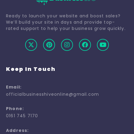
Ready to launch your website and boost sales?
We’ll build your site in days and provide top-
rated support to help your business grow quickly.
Keep In Touch
Email:
officialbusinesshiveonline@gmail.com
Phone:
0161 745 7170
Address: