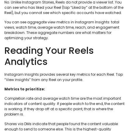
No. Unlike Instagram Stories, Reels do not provide a viewer list. You
can see who has liked your Reel (tap “Liked by” at the bottom of the
Reel), but you cannot see which specific accounts have watched.
You can see aggregate view metrics in Instagram Insights: total
views, watch time, average watch time, reach, and engagement
breakdown. These aggregate numbers are what matters for
optimizing your strategy.
Reading Your Reels
Analytics
Instagram Insights provides several key metrics for each Reel. Tap
“View insights” from any Reel on your profile.
Metrics to prioritize:
Completion rate and average watch time are the most important
indicators of content quality. If people watch to the end, the content
is working. If they drop off at a specific point, that is where the
problem is.
Shares via DMs indicate that people found the content valuable
enough to send to someone else. This is the highest-quality