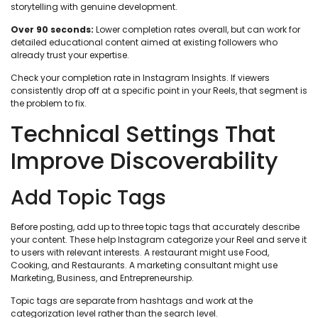
storytelling with genuine development.
Over 90 seconds:
Lower completion rates overall, but can work for
detailed educational content aimed at existing followers who
already trust your expertise.
Check your completion rate in Instagram Insights. If viewers
consistently drop off at a specific point in your Reels, that segment is
the problem to fix.
Technical Settings That
Improve Discoverability
Add Topic Tags
Before posting, add up to three topic tags that accurately describe
your content. These help Instagram categorize your Reel and serve it
to users with relevant interests. A restaurant might use Food,
Cooking, and Restaurants. A marketing consultant might use
Marketing, Business, and Entrepreneurship.
Topic tags are separate from hashtags and work at the
categorization level rather than the search level.