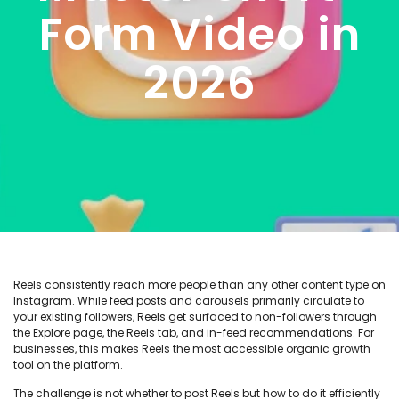
Form Video in
2026
Reels consistently reach more people than any other content type on
Instagram. While feed posts and carousels primarily circulate to
your existing followers, Reels get surfaced to non-followers through
the Explore page, the Reels tab, and in-feed recommendations. For
businesses, this makes Reels the most accessible organic growth
tool on the platform.
The challenge is not whether to post Reels but how to do it efficiently