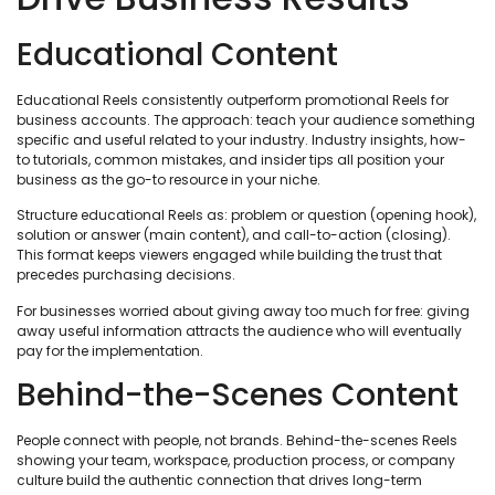
Educational Content
Educational Reels consistently outperform promotional Reels for
business accounts. The approach: teach your audience something
specific and useful related to your industry. Industry insights, how-
to tutorials, common mistakes, and insider tips all position your
business as the go-to resource in your niche.
Structure educational Reels as: problem or question (opening hook),
solution or answer (main content), and call-to-action (closing).
This format keeps viewers engaged while building the trust that
precedes purchasing decisions.
For businesses worried about giving away too much for free: giving
away useful information attracts the audience who will eventually
pay for the implementation.
Behind-the-Scenes Content
People connect with people, not brands. Behind-the-scenes Reels
showing your team, workspace, production process, or company
culture build the authentic connection that drives long-term