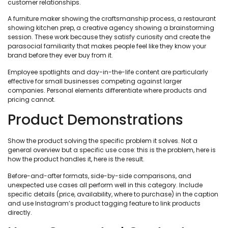
customer relationships.
A furniture maker showing the craftsmanship process, a restaurant
showing kitchen prep, a creative agency showing a brainstorming
session. These work because they satisfy curiosity and create the
parasocial familiarity that makes people feel like they know your
brand before they ever buy from it.
Employee spotlights and day-in-the-life content are particularly
effective for small businesses competing against larger
companies. Personal elements differentiate where products and
pricing cannot.
Product Demonstrations
Show the product solving the specific problem it solves. Not a
general overview but a specific use case: this is the problem, here is
how the product handles it, here is the result.
Before-and-after formats, side-by-side comparisons, and
unexpected use cases all perform well in this category. Include
specific details (price, availability, where to purchase) in the caption
and use Instagram’s product tagging feature to link products
directly.