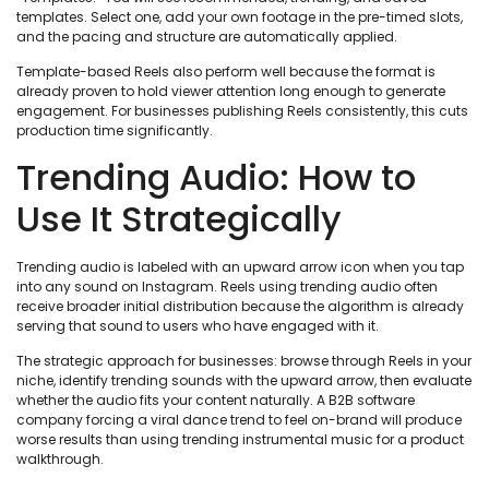
templates. Select one, add your own footage in the pre-timed slots,
and the pacing and structure are automatically applied.
Template-based Reels also perform well because the format is
already proven to hold viewer attention long enough to generate
engagement. For businesses publishing Reels consistently, this cuts
production time significantly.
Trending Audio: How to
Use It Strategically
Trending audio is labeled with an upward arrow icon when you tap
into any sound on Instagram. Reels using trending audio often
receive broader initial distribution because the algorithm is already
serving that sound to users who have engaged with it.
The strategic approach for businesses: browse through Reels in your
niche, identify trending sounds with the upward arrow, then evaluate
whether the audio fits your content naturally. A B2B software
company forcing a viral dance trend to feel on-brand will produce
worse results than using trending instrumental music for a product
walkthrough.