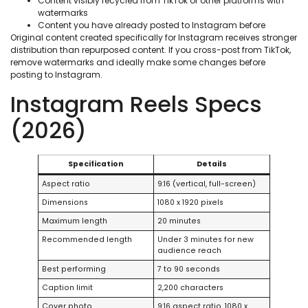
Content visibly recycled from TikTok or other platforms with
watermarks
Content you have already posted to Instagram before
Original content created specifically for Instagram receives stronger
distribution than repurposed content. If you cross-post from TikTok,
remove watermarks and ideally make some changes before
posting to Instagram.
Instagram Reels Specs
(2026)
Specification
Details
Aspect ratio
9:16 (vertical, full-screen)
Dimensions
1080 x 1920 pixels
Maximum length
20 minutes
Recommended length
Under 3 minutes for new
audience reach
Best performing
7 to 90 seconds
Caption limit
2,200 characters
Cover photo
9:16 aspect ratio, 1080 x