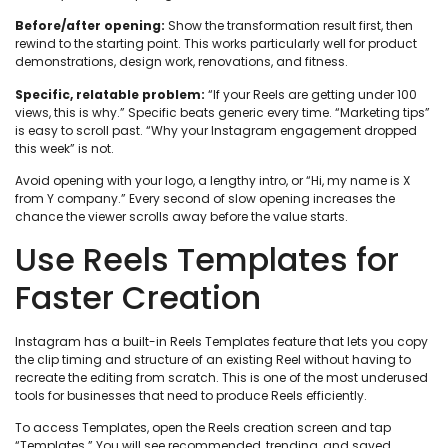
Before/after opening:
Show the transformation result first, then
rewind to the starting point. This works particularly well for product
demonstrations, design work, renovations, and fitness.
Specific, relatable problem:
“If your Reels are getting under 100
views, this is why.” Specific beats generic every time. “Marketing tips”
is easy to scroll past. “Why your Instagram engagement dropped
this week” is not.
Avoid opening with your logo, a lengthy intro, or “Hi, my name is X
from Y company.” Every second of slow opening increases the
chance the viewer scrolls away before the value starts.
Use Reels Templates for
Faster Creation
Instagram has a built-in Reels Templates feature that lets you copy
the clip timing and structure of an existing Reel without having to
recreate the editing from scratch. This is one of the most underused
tools for businesses that need to produce Reels efficiently.
To access Templates, open the Reels creation screen and tap
“Templates.” You will see recommended, trending, and saved