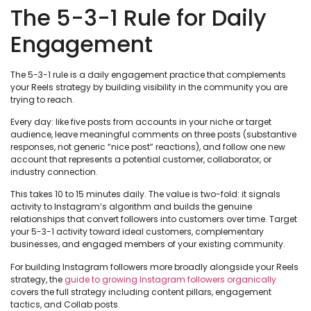
The 5-3-1 Rule for Daily
Engagement
The 5-3-1 rule is a daily engagement practice that complements
your Reels strategy by building visibility in the community you are
trying to reach.
Every day: like five posts from accounts in your niche or target
audience, leave meaningful comments on three posts (substantive
responses, not generic “nice post” reactions), and follow one new
account that represents a potential customer, collaborator, or
industry connection.
This takes 10 to 15 minutes daily. The value is two-fold: it signals
activity to Instagram’s algorithm and builds the genuine
relationships that convert followers into customers over time. Target
your 5-3-1 activity toward ideal customers, complementary
businesses, and engaged members of your existing community.
For building Instagram followers more broadly alongside your Reels
strategy, the
guide to growing Instagram followers organically
covers the full strategy including content pillars, engagement
tactics, and Collab posts.