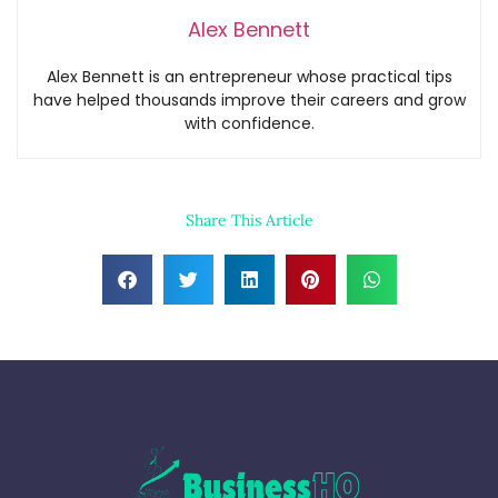
Alex Bennett
Alex Bennett is an entrepreneur whose practical tips
have helped thousands improve their careers and grow
with confidence.
Share This Article