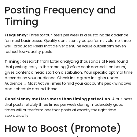
Posting Frequency and
Timing
Frequency:
Three to four Reels per week is a sustainable cadence
for most businesses. Quality consistently outperforms volume: three
well-produced Reels that deliver genuine value outperform seven
rushed, low-quality posts.
Timing:
Research from Later analyzing thousands of Reels found
that posting early in the morning (before peak competition hours)
gives content a head start on distribution. Your specific optimal time
depends on your audience. Check Instagram Insights under
Audience → Most Active Times to find your account’s peak windows
and schedule around those.
Consistency matters more than timing perfection.
A business
that posts reliably three times per week during moderately good
times will outperform one that posts at exactly the right time
sporadically.
How to Boost (Promote)