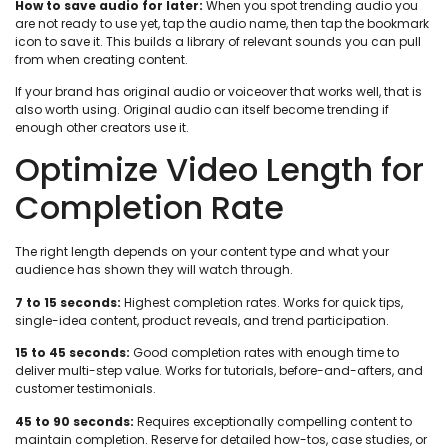
How to save audio for later:
When you spot trending audio you
are not ready to use yet, tap the audio name, then tap the bookmark
icon to save it. This builds a library of relevant sounds you can pull
from when creating content.
If your brand has original audio or voiceover that works well, that is
also worth using. Original audio can itself become trending if
enough other creators use it.
Optimize Video Length for
Completion Rate
The right length depends on your content type and what your
audience has shown they will watch through.
7 to 15 seconds:
Highest completion rates. Works for quick tips,
single-idea content, product reveals, and trend participation.
15 to 45 seconds:
Good completion rates with enough time to
deliver multi-step value. Works for tutorials, before-and-afters, and
customer testimonials.
45 to 90 seconds:
Requires exceptionally compelling content to
maintain completion. Reserve for detailed how-tos, case studies, or