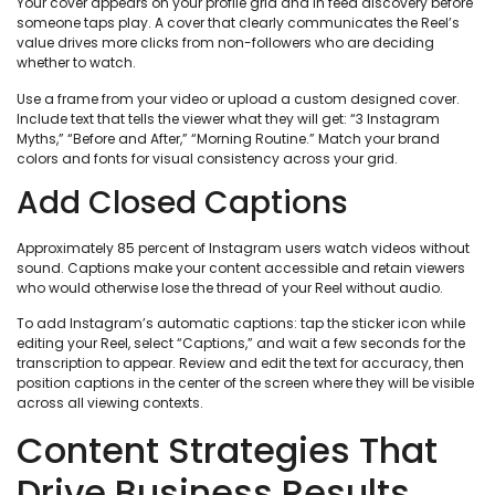
Your cover appears on your profile grid and in feed discovery before
someone taps play. A cover that clearly communicates the Reel’s
value drives more clicks from non-followers who are deciding
whether to watch.
Use a frame from your video or upload a custom designed cover.
Include text that tells the viewer what they will get: “3 Instagram
Myths,” “Before and After,” “Morning Routine.” Match your brand
colors and fonts for visual consistency across your grid.
Add Closed Captions
Approximately 85 percent of Instagram users watch videos without
sound. Captions make your content accessible and retain viewers
who would otherwise lose the thread of your Reel without audio.
To add Instagram’s automatic captions: tap the sticker icon while
editing your Reel, select “Captions,” and wait a few seconds for the
transcription to appear. Review and edit the text for accuracy, then
position captions in the center of the screen where they will be visible
across all viewing contexts.
Content Strategies That
Drive Business Results