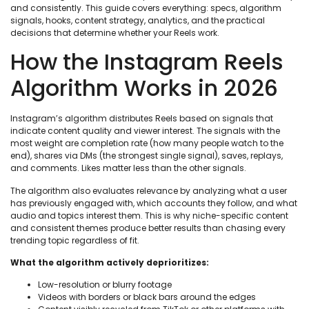
and consistently. This guide covers everything: specs, algorithm
signals, hooks, content strategy, analytics, and the practical
decisions that determine whether your Reels work.
How the Instagram Reels
Algorithm Works in 2026
Instagram’s algorithm distributes Reels based on signals that
indicate content quality and viewer interest. The signals with the
most weight are completion rate (how many people watch to the
end), shares via DMs (the strongest single signal), saves, replays,
and comments. Likes matter less than the other signals.
The algorithm also evaluates relevance by analyzing what a user
has previously engaged with, which accounts they follow, and what
audio and topics interest them. This is why niche-specific content
and consistent themes produce better results than chasing every
trending topic regardless of fit.
What the algorithm actively deprioritizes:
Low-resolution or blurry footage
Videos with borders or black bars around the edges