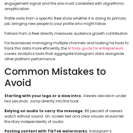
engagement signal and the one most correlated with algorithmic
amplification.
Profile visits from a specific Reel show whether it is doing its primary
job: bringing new people to your profile who might follow.
Follows from a Reel directly measures audience growth contribution.
For businesses managing multiple channels and looking for tools to
track this data more efficiently, the
AI tools guide for entrepreneurs
covers analytics tools that aggregate Instagram data alongside
other platform performance.
Common Mistakes to
Avoid
Starting with your logo or a slow intro.
Viewers decide in under
two seconds. Jump directly into the hook.
Relying on audio to carry the message.
85 percent of viewers
watch without sound. On-screen text and clear visuals should tell
the story independently of audio.
Posting content with TikTok watermarks.
Instagram’s