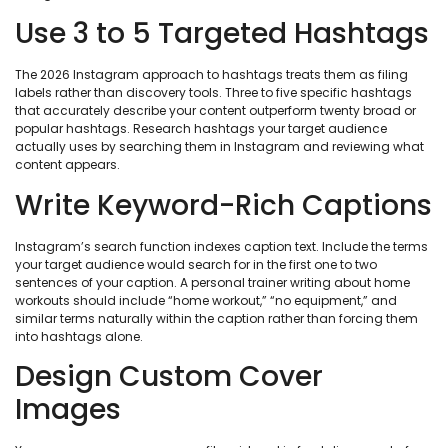
Use 3 to 5 Targeted Hashtags
The 2026 Instagram approach to hashtags treats them as filing
labels rather than discovery tools. Three to five specific hashtags
that accurately describe your content outperform twenty broad or
popular hashtags. Research hashtags your target audience
actually uses by searching them in Instagram and reviewing what
content appears.
Write Keyword-Rich Captions
Instagram’s search function indexes caption text. Include the terms
your target audience would search for in the first one to two
sentences of your caption. A personal trainer writing about home
workouts should include “home workout,” “no equipment,” and
similar terms naturally within the caption rather than forcing them
into hashtags alone.
Design Custom Cover
Images