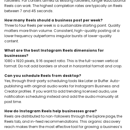
followers. For content aimed at existing followers, longer educational
Reels can work. The highest completion rates are typically on Reels
between 7 and 45 seconds.
How many Reels should a business post per week?
Three to four Reels per week is a sustainable starting point. Quality
matters more than volume. Consistent, high-quality posting at a
lower frequency outperforms irregular bursts of lower-quality
content.
What are the best Instagram Reels dimensions for
businesses?
1080 x 1920 pixels, 9:16 aspect ratio. This is the full-screen vertical
format. Do not add borders or shoot in horizontal format and crop.
Can you schedule Reels from desktop?
Yes, through third-party scheduling tools like Later or Buffer. Auto-
publishing with original audio works for Instagram Business and
Creator profiles. If you want to add trending licensed audio, use
notification scheduling instead and add the audio manually at
post time.
How do Instagram Reels help businesses grow?
Reels are distributed to non-followers through the Explore page, the
Reels tab, and in-feed recommendations. This organic discovery
reach makes them the most effective tool for growing a business’s