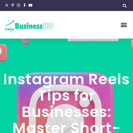
Instagram Reels
Tips for
Businesses:
Master Short-