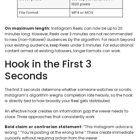
1920 pixels
File format
MP4 or MOV
On maximum length:
Instagram Reels can now be up to 20
minutes long. However, Reels over 3 minutes are not recommended
to new (non-follower) audiences by the algorithm. For reach beyond
your existing audience, keep Reels under 3 minutes. For educational
content aimed at existing followers, longer formats can work.
Hook in the First 3
Seconds
The first 3 seconds determine whether someone watches or scrolls.
Instagram’s algorithm weighs completion rate heavily, so the hook
is directly tied to how broadly your Reel gets distributed.
An effective hook creates an information gap the viewer needs to
close. Three approaches that consistently work:
Bold claim or contrarian statement:
“This Instagram advice is
wrong.” “You’re posting at the wrong time.” These create immediate
curiosity without requiring action from the viewer.