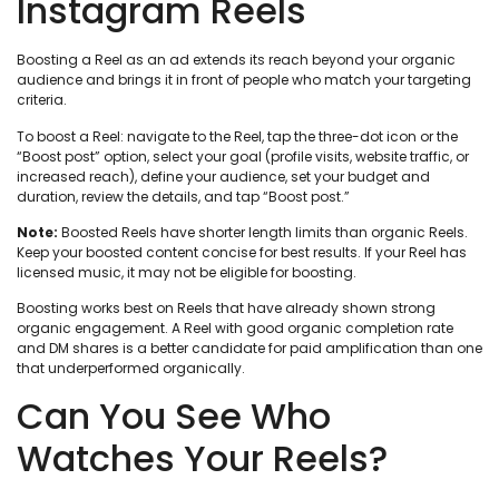
Instagram Reels
Boosting a Reel as an ad extends its reach beyond your organic
audience and brings it in front of people who match your targeting
criteria.
To boost a Reel: navigate to the Reel, tap the three-dot icon or the
“Boost post” option, select your goal (profile visits, website traffic, or
increased reach), define your audience, set your budget and
duration, review the details, and tap “Boost post.”
Note:
Boosted Reels have shorter length limits than organic Reels.
Keep your boosted content concise for best results. If your Reel has
licensed music, it may not be eligible for boosting.
Boosting works best on Reels that have already shown strong
organic engagement. A Reel with good organic completion rate
and DM shares is a better candidate for paid amplification than one
that underperformed organically.
Can You See Who
Watches Your Reels?