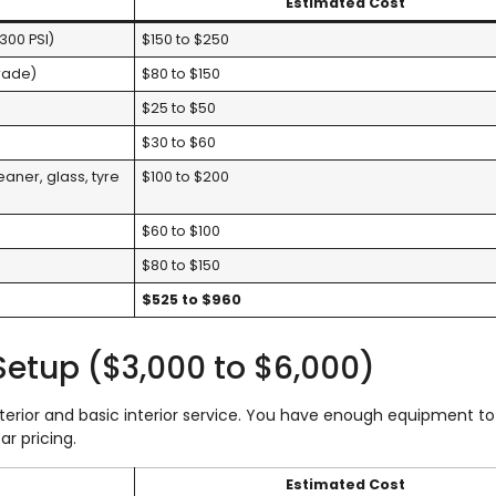
Estimated Cost
300 PSI)
$150 to $250
grade)
$80 to $150
$25 to $50
$30 to $60
aner, glass, tyre
$100 to $200
$60 to $100
$80 to $150
$525 to $960
 Setup ($3,000 to $6,000)
exterior and basic interior service. You have enough equipment t
ar pricing.
Estimated Cost