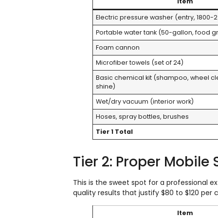
Item
Electric pressure washer (entry, 1800-2
Portable water tank (50-gallon, food 
Foam cannon
Microfiber towels (set of 24)
Basic chemical kit (shampoo, wheel cle
shine)
Wet/dry vacuum (interior work)
Hoses, spray bottles, brushes
Tier 1 Total
Tier 2: Proper Mobile
This is the sweet spot for a professional 
quality results that justify $80 to $120 per c
Item