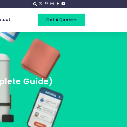
tact
Get A Quote
plete Guide)