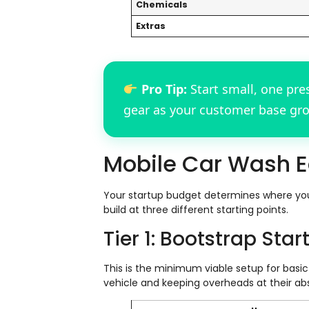
Chemicals
Extras
Pro Tip:
Start small, one pre
gear as your customer base gr
Mobile Car Wash E
Your startup budget determines where you 
build at three different starting points.
Tier 1: Bootstrap Star
This is the minimum viable setup for basic 
vehicle and keeping overheads at their abs