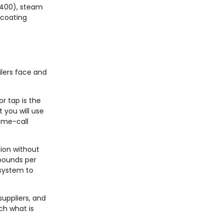
$400), steam
 coating
ilers face and
or tap is the
 you will use
home-call
tion without
 pounds per
 system to
suppliers, and
ch what is