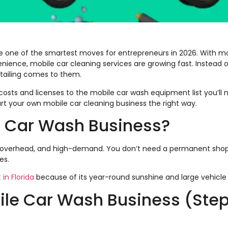
be one of the smartest moves for entrepreneurs in 2026. With m
ce, mobile car cleaning services are growing fast. Instead of
tailing comes to them.
osts and licenses to the mobile car wash equipment list you’ll n
rt your own mobile car cleaning business the right way.
e Car Wash Business?
low-overhead, and high-demand. You don’t need a permanent shop
es.
 in Florida
because of its year-round sunshine and large vehicle
bile Car Wash Business (Ste