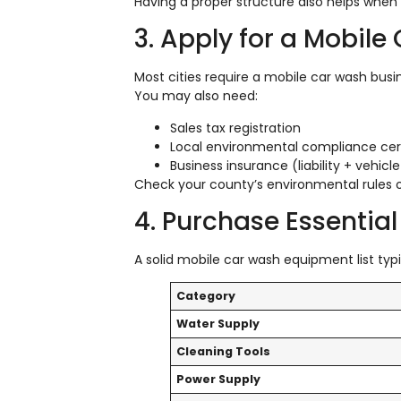
Having a proper structure also helps when
3. Apply for a Mobil
Most cities require a mobile car wash busi
You may also need:
Sales tax registration
Local environmental compliance cert
Business insurance (liability + vehic
Check your county’s environmental rules o
4. Purchase Essenti
A solid mobile car wash equipment list typi
Category
Water Supply
Cleaning Tools
Power Supply