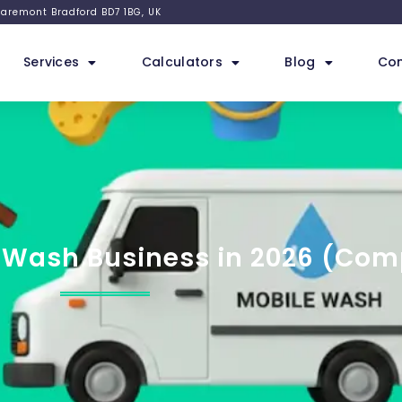
 Claremont Bradford BD7 1BG, UK
Services
Calculators
Blog
Con
r Wash Business in 2026 (Com