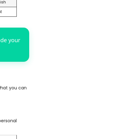
ish
t
ade your
what you can
personal