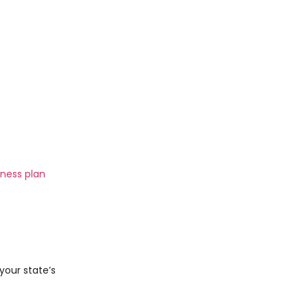
iness plan
 your state’s