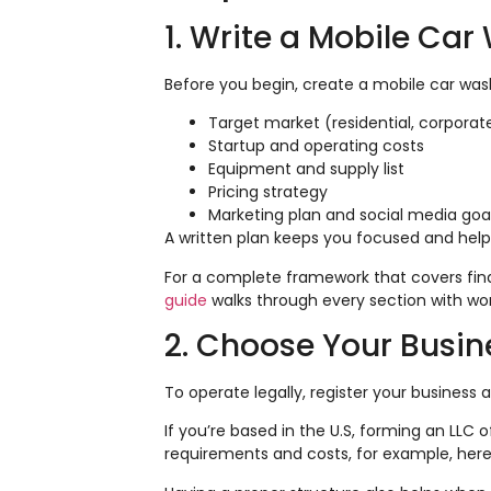
1. Write a Mobile Ca
Before you begin, create a mobile car was
Target market (residential, corporat
Startup and operating costs
Equipment and supply list
Pricing strategy
Marketing plan and social media goa
A written plan keeps you focused and helps
For a complete framework that covers finan
guide
walks through every section with wo
2. Choose Your Busine
To operate legally, register your business a
If you’re based in the U.S, forming an LLC o
requirements and costs, for example, her