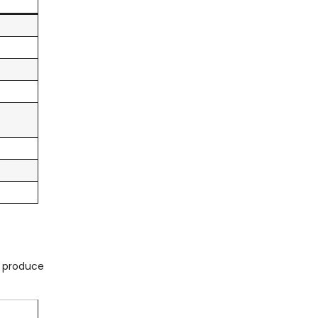
o produce