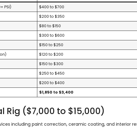
+ PSI)
$400 to $700
$200 to $350
$80 to $150
$300 to $600
$150 to $250
ion)
$120 to $200
$150 to $300
$250 to $450
$200 to $400
$1,850 to $3,400
nal Rig ($7,000 to $15,000)
ces including paint correction, ceramic coating, and interior re