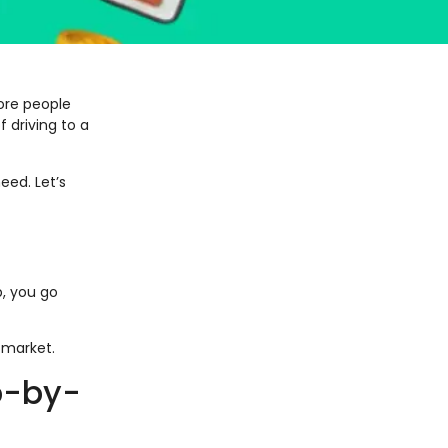
ore people
 driving to a
eed. Let’s
, you go
 market.
p-by-