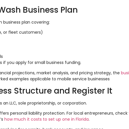
r Wash Business Plan
h business plan covering:
e, or fleet customers)
ls
 if you apply for small business funding.
cial projections, market analysis, and pricing strategy, the
bus
rked examples applicable to mobile service businesses
ss Structure and Register It
s an LLC, sole proprietorship, or corporation.
ffers personal liability protection. For local entrepreneurs, check
e’s
how much it costs to set up one in Florida
.