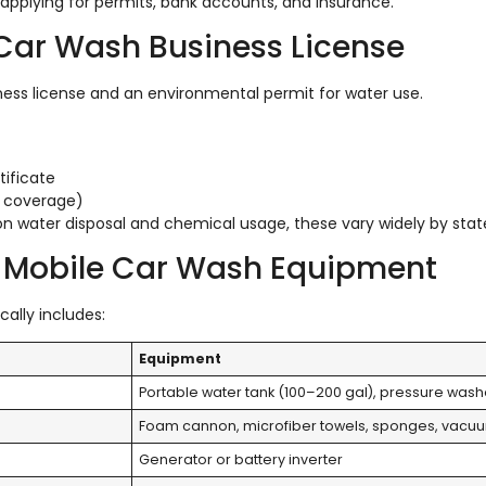
 applying for permits, bank accounts, and insurance.
e Car Wash Business License
ness license and an environmental permit for water use.
ificate
le coverage)
n water disposal and chemical usage, these vary widely by stat
al Mobile Car Wash Equipment
cally includes:
Equipment
Portable water tank (100–200 gal), pressure wash
Foam cannon, microfiber towels, sponges, vacu
Generator or battery inverter