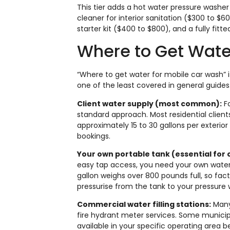
This tier adds a hot water pressure washe
cleaner for interior sanitation ($300 to $6
starter kit ($400 to $800), and a fully fitt
Where to Get Wate
“Where to get water for mobile car wash” 
one of the least covered in general guides.
Client water supply (most common):
Fo
standard approach. Most residential client
approximately 15 to 30 gallons per exterio
bookings.
Your own portable tank (essential for
easy tap access, you need your own water s
gallon weighs over 800 pounds full, so fac
pressurise from the tank to your pressure w
Commercial water filling stations:
Many 
fire hydrant meter services. Some municip
available in your specific operating area 