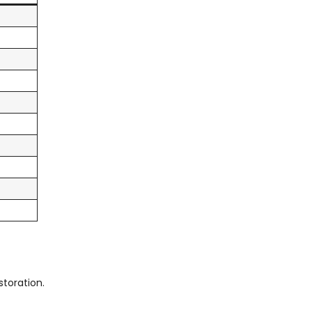
storation.