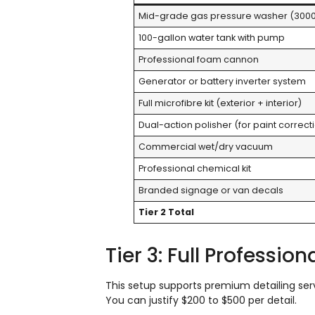
Mid-grade gas pressure washer (3000
100-gallon water tank with pump
Professional foam cannon
Generator or battery inverter system
Full microfibre kit (exterior + interior)
Dual-action polisher (for paint correct
Commercial wet/dry vacuum
Professional chemical kit
Branded signage or van decals
Tier 2 Total
Tier 3: Full Professio
This setup supports premium detailing servi
You can justify $200 to $500 per detail.