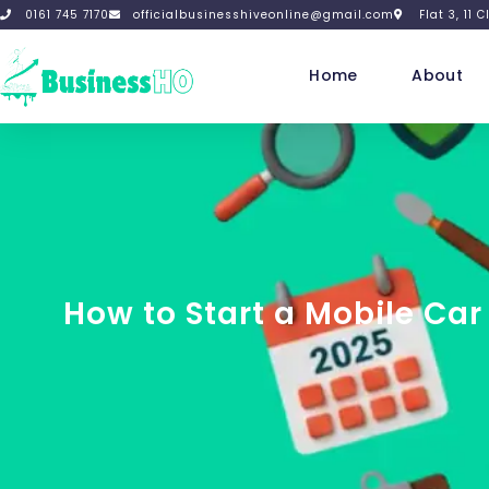
0161 745 7170
officialbusinesshiveonline@gmail.com
Flat 3, 11
Home
About
How to Start a Mobile Ca