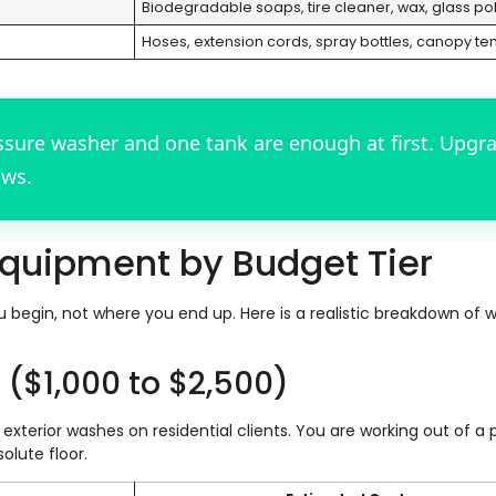
Biodegradable soaps, tire cleaner, wax, glass pol
Hoses, extension cords, spray bottles, canopy ten
ssure washer and one tank are enough at first. Upgr
ows.
quipment by Budget Tier
begin, not where you end up. Here is a realistic breakdown of 
t ($1,000 to $2,500)
exterior washes on residential clients. You are working out of a 
olute floor.