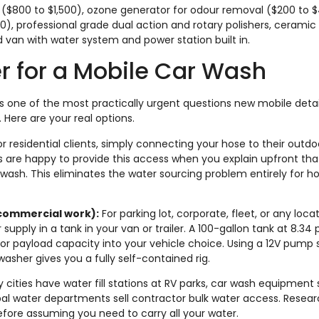
r ($800 to $1,500), ozone generator for odour removal ($200 to 
00), professional grade dual action and rotary polishers, ceramic
ed van with water system and power station built in.
r for a Mobile Car Wash
is one of the most practically urgent questions new mobile deta
 Here are your real options.
r residential clients, simply connecting your hose to their outdo
s are happy to provide this access when you explain upfront that
r wash. This eliminates the water sourcing problem entirely for 
 commercial work):
For parking lot, corporate, fleet, or any loca
upply in a tank in your van or trailer. A 100-gallon tank at 8.34
tor payload capacity into your vehicle choice. Using a 12V pump
asher gives you a fully self-contained rig.
cities have water fill stations at RV parks, car wash equipment 
al water departments sell contractor bulk water access. Resear
before assuming you need to carry all your water.