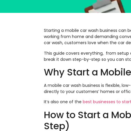
Starting a mobile car wash business can 
working from home and demanding convenien
car wash, customers love when the car de
This guide covers everything, from setup c
break it down step-by-step so you can sta
Why Start a Mobil
A mobile car wash business is flexible, 
directly to your customers’ homes or offic
It’s also one of the
best businesses to start
How to Start a Mo
Step)