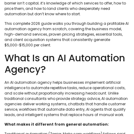
barrier isn’t capital; it’s knowledge of which services to offer, how to
price them, and how to land clients who desperately need
automation but don’t know where to start.
This complete 2026 guide walks you through building a profitable AI
automation agency from scratch, covering the business model,
high-demand services, proven pricing strategies, essential tools,
and client acquisition systems that consistently generate
$5,000-$15,000 per client.
What Is an AI Automation
Agency?
An AI automation agency helps businesses implement artificial
intelligence to automate repetitive tasks, reduce operational costs,
and scale without proportionally increasing headcount. Unlike
traditional consultants who provide strategy advice, AI automation
agencies deliver working systems, chatbots that handle customer
service, workflows that automate data entry, AI agents that qualify
leads, and intelligent systems that replace hours of manual work.
What makes it different from general automation:
Traditional automation (Zapier, Make.com workflows) follows rigid