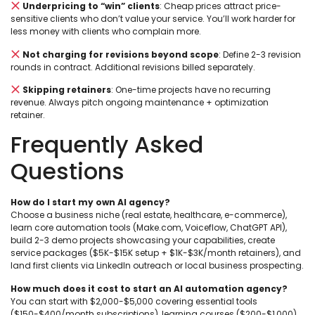
Underpricing to “win” clients
: Cheap prices attract price-
sensitive clients who don’t value your service. You’ll work harder for
less money with clients who complain more.
Not charging for revisions beyond scope
: Define 2-3 revision
rounds in contract. Additional revisions billed separately.
Skipping retainers
: One-time projects have no recurring
revenue. Always pitch ongoing maintenance + optimization
retainer.
Frequently Asked
Questions
How do I start my own AI agency?
Choose a business niche (real estate, healthcare, e-commerce),
learn core automation tools (Make.com, Voiceflow, ChatGPT API),
build 2-3 demo projects showcasing your capabilities, create
service packages ($5K-$15K setup + $1K-$3K/month retainers), and
land first clients via LinkedIn outreach or local business prospecting.
How much does it cost to start an AI automation agency?
You can start with $2,000-$5,000 covering essential tools
($150-$400/month subscriptions), learning courses ($200-$1,000),