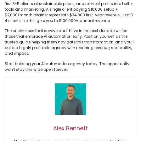
first 3-5 clients at sustainable prices, and reinvest profits into better
tools and marketing. A single client paying $10,000 setup +
$2,000/month retainer represents $34,000 first-year revenue. Just 3-
4 clients like this gets you to $100,000+ annual revenue.
The businesses that survive and thrive in the next decade will be
those that embrace AI automation early. Position yourself as the
trusted guide helping them navigate this transformation, and you’ll
build a highly profitable agency with recurring revenue, scalability,
and impact.
Start building your AI automation agency today. The opportunity
won’t stay this wide open forever.
Alex Bennett