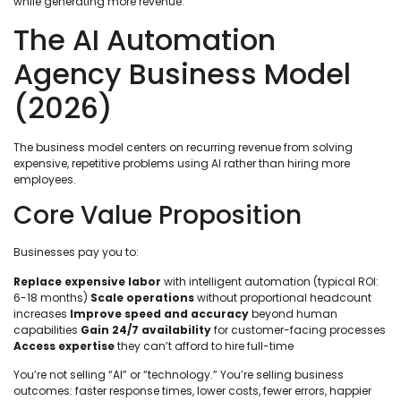
while generating more revenue.
The AI Automation
Agency Business Model
(2026)
The business model centers on recurring revenue from solving
expensive, repetitive problems using AI rather than hiring more
employees.
Core Value Proposition
Businesses pay you to:
Replace expensive labor
with intelligent automation (typical ROI:
6-18 months)
Scale operations
without proportional headcount
increases
Improve speed and accuracy
beyond human
capabilities
Gain 24/7 availability
for customer-facing processes
Access expertise
they can’t afford to hire full-time
You’re not selling “AI” or “technology.” You’re selling business
outcomes: faster response times, lower costs, fewer errors, happier