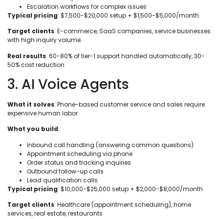
Escalation workflows for complex issues
Typical pricing
: $7,500-$20,000 setup + $1,500-$5,000/month
Target clients
: E-commerce, SaaS companies, service businesses
with high inquiry volume
Real results
: 60-80% of tier-1 support handled automatically, 30-
50% cost reduction
3. AI Voice Agents
What it solves
: Phone-based customer service and sales require
expensive human labor
What you build
:
Inbound call handling (answering common questions)
Appointment scheduling via phone
Order status and tracking inquiries
Outbound follow-up calls
Lead qualification calls
Typical pricing
: $10,000-$25,000 setup + $2,000-$8,000/month
Target clients
: Healthcare (appointment scheduling), home
services, real estate, restaurants