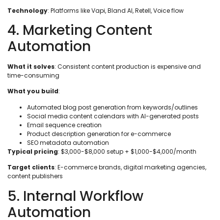
Technology
: Platforms like Vapi, Bland AI, Retell, Voice flow
4. Marketing Content
Automation
What it solves
: Consistent content production is expensive and
time-consuming
What you build
:
Automated blog post generation from keywords/outlines
Social media content calendars with AI-generated posts
Email sequence creation
Product description generation for e-commerce
SEO metadata automation
Typical pricing
: $3,000-$8,000 setup + $1,000-$4,000/month
Target clients
: E-commerce brands, digital marketing agencies,
content publishers
5. Internal Workflow
Automation