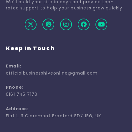
We’ll build your site in days and provide top-
rated support to help your business grow quickly.
Keep In Touch
Email:
officialbusinesshiveonline@gmail.com
Phone:
0161 745 7170
Address:
Flat 1, 9 Claremont Bradford BD7 1BG, UK