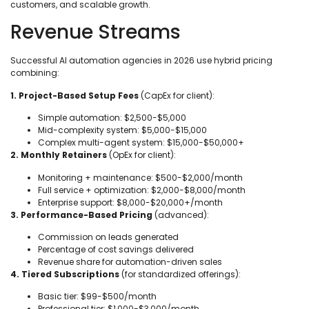
customers, and scalable growth.
Revenue Streams
Successful AI automation agencies in 2026 use hybrid pricing
combining:
1. Project-Based Setup Fees
(CapEx for client):
Simple automation: $2,500-$5,000
Mid-complexity system: $5,000-$15,000
Complex multi-agent system: $15,000-$50,000+
2. Monthly Retainers
(OpEx for client):
Monitoring + maintenance: $500-$2,000/month
Full service + optimization: $2,000-$8,000/month
Enterprise support: $8,000-$20,000+/month
3. Performance-Based Pricing
(advanced):
Commission on leads generated
Percentage of cost savings delivered
Revenue share for automation-driven sales
4. Tiered Subscriptions
(for standardized offerings):
Basic tier: $99-$500/month
Professional tier: $1,000-$3,000/month