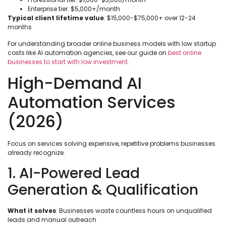
Enterprise tier: $5,000+/month
Typical client lifetime value
: $15,000-$75,000+ over 12-24
months
For understanding broader online business models with low startup
costs like AI automation agencies, see our guide on
best online
businesses to start with low investment
.
High-Demand AI
Automation Services
(2026)
Focus on services solving expensive, repetitive problems businesses
already recognize.
1. AI-Powered Lead
Generation & Qualification
What it solves
: Businesses waste countless hours on unqualified
leads and manual outreach