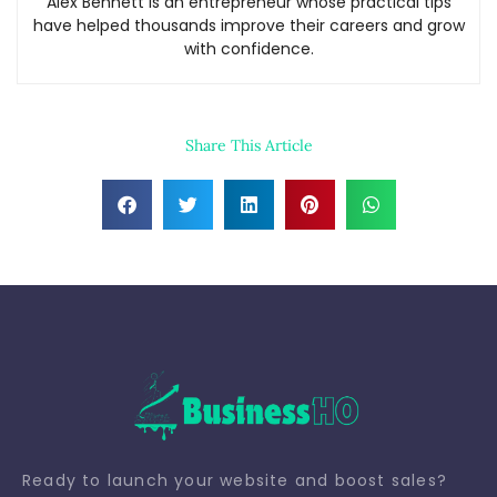
Alex Bennett is an entrepreneur whose practical tips
have helped thousands improve their careers and grow
with confidence.
Share This Article
Ready to launch your website and boost sales?