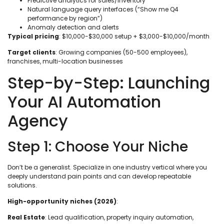
Predictive analytics for sales/inventory
Natural language query interfaces (“Show me Q4
performance by region”)
Anomaly detection and alerts
Typical pricing
: $10,000-$30,000 setup + $3,000-$10,000/month
Target clients
: Growing companies (50-500 employees),
franchises, multi-location businesses
Step-by-Step: Launching
Your AI Automation
Agency
Step 1: Choose Your Niche
Don’t be a generalist. Specialize in one industry vertical where you
deeply understand pain points and can develop repeatable
solutions.
High-opportunity niches (2026)
:
Real Estate
: Lead qualification, property inquiry automation,