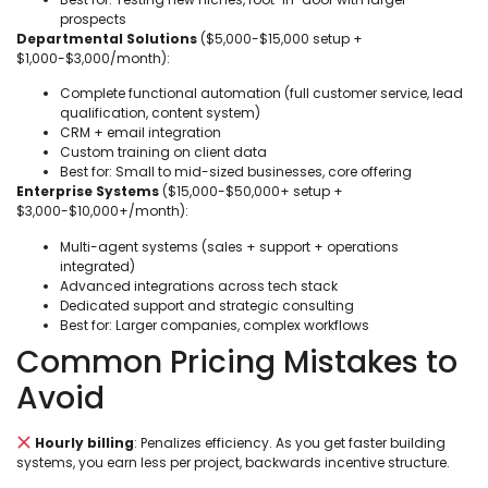
prospects
Departmental Solutions
($5,000-$15,000 setup +
$1,000-$3,000/month):
Complete functional automation (full customer service, lead
qualification, content system)
CRM + email integration
Custom training on client data
Best for: Small to mid-sized businesses, core offering
Enterprise Systems
($15,000-$50,000+ setup +
$3,000-$10,000+/month):
Multi-agent systems (sales + support + operations
integrated)
Advanced integrations across tech stack
Dedicated support and strategic consulting
Best for: Larger companies, complex workflows
Common Pricing Mistakes to
Avoid
Hourly billing
: Penalizes efficiency. As you get faster building
systems, you earn less per project, backwards incentive structure.