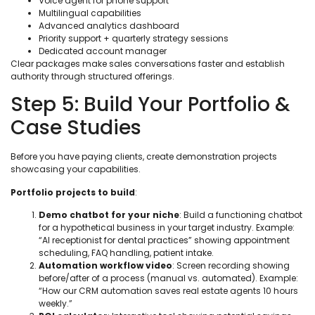
Voice agent for phone support
Multilingual capabilities
Advanced analytics dashboard
Priority support + quarterly strategy sessions
Dedicated account manager
Clear packages make sales conversations faster and establish
authority through structured offerings.
Step 5: Build Your Portfolio &
Case Studies
Before you have paying clients, create demonstration projects
showcasing your capabilities.
Portfolio projects to build
:
Demo chatbot for your niche
: Build a functioning chatbot
for a hypothetical business in your target industry. Example:
“AI receptionist for dental practices” showing appointment
scheduling, FAQ handling, patient intake.
Automation workflow video
: Screen recording showing
before/after of a process (manual vs. automated). Example:
“How our CRM automation saves real estate agents 10 hours
weekly.”