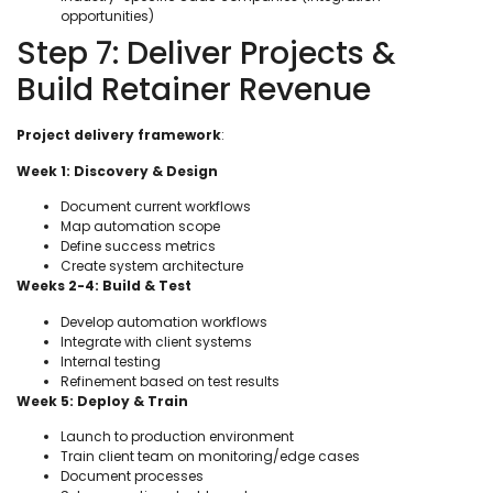
opportunities)
Step 7: Deliver Projects &
Build Retainer Revenue
Project delivery framework
:
Week 1: Discovery & Design
Document current workflows
Map automation scope
Define success metrics
Create system architecture
Weeks 2-4: Build & Test
Develop automation workflows
Integrate with client systems
Internal testing
Refinement based on test results
Week 5: Deploy & Train
Launch to production environment
Train client team on monitoring/edge cases
Document processes