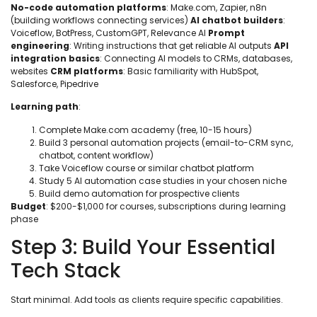
No-code automation platforms
: Make.com, Zapier, n8n
(building workflows connecting services)
AI chatbot builders
:
Voiceflow, BotPress, CustomGPT, Relevance AI
Prompt
engineering
: Writing instructions that get reliable AI outputs
API
integration basics
: Connecting AI models to CRMs, databases,
websites
CRM platforms
: Basic familiarity with HubSpot,
Salesforce, Pipedrive
Learning path
:
Complete Make.com academy (free, 10-15 hours)
Build 3 personal automation projects (email-to-CRM sync,
chatbot, content workflow)
Take Voiceflow course or similar chatbot platform
Study 5 AI automation case studies in your chosen niche
Build demo automation for prospective clients
Budget
: $200-$1,000 for courses, subscriptions during learning
phase
Step 3: Build Your Essential
Tech Stack
Start minimal. Add tools as clients require specific capabilities.