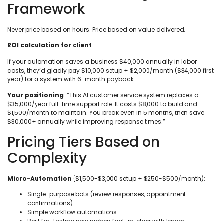
Framework
Never price based on hours. Price based on value delivered.
ROI calculation for client
:
If your automation saves a business $40,000 annually in labor
costs, they’d gladly pay $10,000 setup + $2,000/month ($34,000 first
year) for a system with 6-month payback.
Your positioning
: “This AI customer service system replaces a
$35,000/year full-time support role. It costs $8,000 to build and
$1,500/month to maintain. You break even in 5 months, then save
$30,000+ annually while improving response times.”
Pricing Tiers Based on
Complexity
Micro-Automation
($1,500-$3,000 setup + $250-$500/month):
Single-purpose bots (review responses, appointment
confirmations)
Simple workflow automations
Best for: Testing new niches, foot-in-door with larger