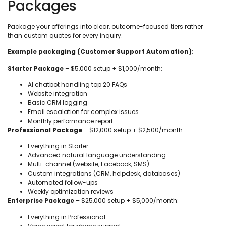
Packages
Package your offerings into clear, outcome-focused tiers rather
than custom quotes for every inquiry.
Example packaging (Customer Support Automation)
:
Starter Package
– $5,000 setup + $1,000/month:
AI chatbot handling top 20 FAQs
Website integration
Basic CRM logging
Email escalation for complex issues
Monthly performance report
Professional Package
– $12,000 setup + $2,500/month:
Everything in Starter
Advanced natural language understanding
Multi-channel (website, Facebook, SMS)
Custom integrations (CRM, helpdesk, databases)
Automated follow-ups
Weekly optimization reviews
Enterprise Package
– $25,000 setup + $5,000/month:
Everything in Professional