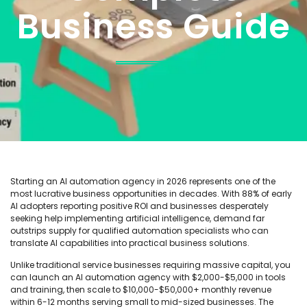
Business Guide
Starting an AI automation agency in 2026 represents one of the
most lucrative business opportunities in decades. With 88% of early
AI adopters reporting positive ROI and businesses desperately
seeking help implementing artificial intelligence, demand far
outstrips supply for qualified automation specialists who can
translate AI capabilities into practical business solutions.
Unlike traditional service businesses requiring massive capital, you
can launch an AI automation agency with $2,000-$5,000 in tools
and training, then scale to $10,000-$50,000+ monthly revenue
within 6-12 months serving small to mid-sized businesses. The