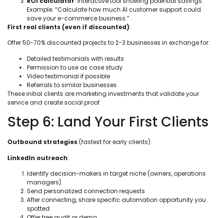
ROI calculator
: Interactive tool showing potential savings.
Example: “Calculate how much AI customer support could
save your e-commerce business.”
First real clients (even if discounted)
:
Offer 50-70% discounted projects to 2-3 businesses in exchange for:
Detailed testimonials with results
Permission to use as case study
Video testimonial if possible
Referrals to similar businesses
These initial clients are marketing investments that validate your
service and create social proof.
Step 6: Land Your First Clients
Outbound strategies
(fastest for early clients):
LinkedIn outreach
:
Identify decision-makers in target niche (owners, operations
managers)
Send personalized connection requests
After connecting, share specific automation opportunity you
spotted
Offer free audit or demo