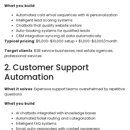
What you build
:
Automated cold email sequences with AI personalization
Intelligent lead scoring systems
Chatbots that qualify website visitors
Auto-booking systems for qualified leads
CRM integration syncing all data automatically
Typical pricing
: $5,000-$10,000 setup + $1,000-$3,000/month
Target clients
: B2B service businesses, real estate agencies,
professional services
2. Customer Support
Automation
What it solves
: Expensive support teams overwhelmed by repetitive
questions
What you build
:
AI chatbots integrated with knowledge bases
Automated ticket routing and categorization
Intelligent FAQ systems
Email auto-responders with context awareness