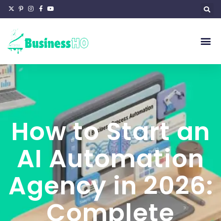
How to Start an
AI Automation
Agency in 2026:
Complete