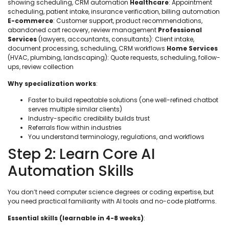
showing scheduling, CRM automation
Healthcare
: Appointment
scheduling, patient intake, insurance verification, billing automation
E-commerce
: Customer support, product recommendations,
abandoned cart recovery, review management
Professional
Services
(lawyers, accountants, consultants): Client intake,
document processing, scheduling, CRM workflows
Home Services
(HVAC, plumbing, landscaping): Quote requests, scheduling, follow-
ups, review collection
Why specialization works
:
Faster to build repeatable solutions (one well-refined chatbot
serves multiple similar clients)
Industry-specific credibility builds trust
Referrals flow within industries
You understand terminology, regulations, and workflows
Step 2: Learn Core AI
Automation Skills
You don’t need computer science degrees or coding expertise, but
you need practical familiarity with AI tools and no-code platforms.
Essential skills (learnable in 4-8 weeks)
: