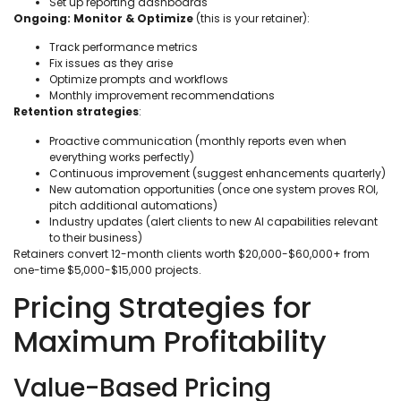
Set up reporting dashboards
Ongoing: Monitor & Optimize
(this is your retainer):
Track performance metrics
Fix issues as they arise
Optimize prompts and workflows
Monthly improvement recommendations
Retention strategies
:
Proactive communication (monthly reports even when
everything works perfectly)
Continuous improvement (suggest enhancements quarterly)
New automation opportunities (once one system proves ROI,
pitch additional automations)
Industry updates (alert clients to new AI capabilities relevant
to their business)
Retainers convert 12-month clients worth $20,000-$60,000+ from
one-time $5,000-$15,000 projects.
Pricing Strategies for
Maximum Profitability
Value-Based Pricing