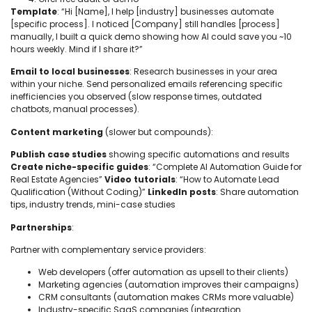
Template
: “Hi [Name], I help [industry] businesses automate
[specific process]. I noticed [Company] still handles [process]
manually, I built a quick demo showing how AI could save you ~10
hours weekly. Mind if I share it?”
Email to local businesses
: Research businesses in your area
within your niche. Send personalized emails referencing specific
inefficiencies you observed (slow response times, outdated
chatbots, manual processes).
Content marketing
(slower but compounds):
Publish case studies
showing specific automations and results
Create niche-specific guides
: “Complete AI Automation Guide for
Real Estate Agencies”
Video tutorials
: “How to Automate Lead
Qualification (Without Coding)”
LinkedIn posts
: Share automation
tips, industry trends, mini-case studies
Partnerships
:
Partner with complementary service providers:
Web developers (offer automation as upsell to their clients)
Marketing agencies (automation improves their campaigns)
CRM consultants (automation makes CRMs more valuable)
Industry-specific SaaS companies (integration