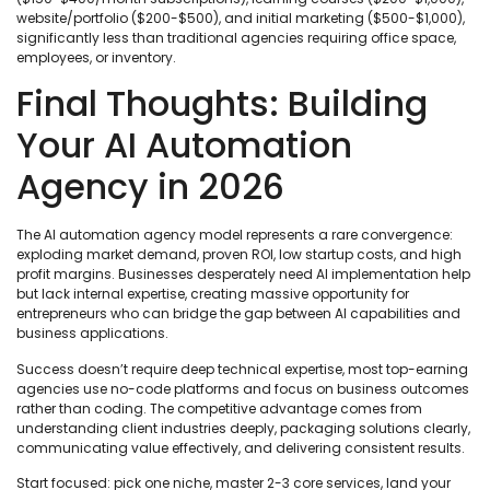
website/portfolio ($200-$500), and initial marketing ($500-$1,000),
significantly less than traditional agencies requiring office space,
employees, or inventory.
Final Thoughts: Building
Your AI Automation
Agency in 2026
The AI automation agency model represents a rare convergence:
exploding market demand, proven ROI, low startup costs, and high
profit margins. Businesses desperately need AI implementation help
but lack internal expertise, creating massive opportunity for
entrepreneurs who can bridge the gap between AI capabilities and
business applications.
Success doesn’t require deep technical expertise, most top-earning
agencies use no-code platforms and focus on business outcomes
rather than coding. The competitive advantage comes from
understanding client industries deeply, packaging solutions clearly,
communicating value effectively, and delivering consistent results.
Start focused: pick one niche, master 2-3 core services, land your