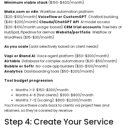
Minimum viable stack
($150-$400/month):
Make.com or n8n
: Workflow automation platform
($20-$100/month)
Voiceflow or CustomGPT
: Chatbot building
($40-$200/month)
Claude/ChatGPT API
: AI model access
($20-$100/month usage-based)
CRM trial accounts
: Free tiers of
HubSpot, Pipedrive for demos
Website/portfolio
: Webflow or
WordPress ($15-$30/month)
As you scale
(add selectively based on client needs):
Vapi or Bland AI
: Voice agent platform ($50-$300/month)
Airtable
: Database for complex automations ($20-$50/month)
Bubble or Softr
: No-code app builders ($30-$100/month)
Analytics
: Dashboarding tools ($50-$200/month)
Tool budget progression
:
Months 1-3: $150-$300/month
Months 4-6 (first clients): $300-$800/month
Months 7-12 (scaling): $800-$2,000/month
You’ll invoice these costs back to clients via project fees and
retainers, so they’re covered by revenue.
Step 4: Create Your Service