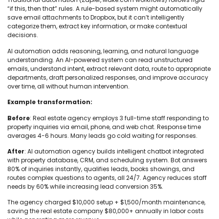
“if this, then that” rules. A rule-based system might automatically
save email attachments to Dropbox, but it can’t intelligently
categorize them, extract key information, or make contextual
decisions.
AI automation adds reasoning, learning, and natural language
understanding. An AI-powered system can read unstructured
emails, understand intent, extract relevant data, route to appropriate
departments, draft personalized responses, and improve accuracy
over time, all without human intervention.
Example transformation:
Before
: Real estate agency employs 3 full-time staff responding to
property inquiries via email, phone, and web chat. Response time
averages 4-6 hours. Many leads go cold waiting for responses.
After
: AI automation agency builds intelligent chatbot integrated
with property database, CRM, and scheduling system. Bot answers
80% of inquiries instantly, qualifies leads, books showings, and
routes complex questions to agents, all 24/7. Agency reduces staff
needs by 60% while increasing lead conversion 35%.
The agency charged $10,000 setup + $1,500/month maintenance,
saving the real estate company $80,000+ annually in labor costs