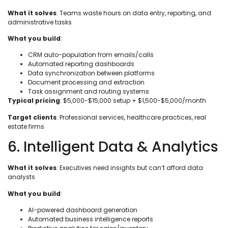
What it solves
: Teams waste hours on data entry, reporting, and
administrative tasks
What you build
:
CRM auto-population from emails/calls
Automated reporting dashboards
Data synchronization between platforms
Document processing and extraction
Task assignment and routing systems
Typical pricing
: $5,000-$15,000 setup + $1,500-$5,000/month
Target clients
: Professional services, healthcare practices, real
estate firms
6. Intelligent Data & Analytics
What it solves
: Executives need insights but can’t afford data
analysts
What you build
:
AI-powered dashboard generation
Automated business intelligence reports