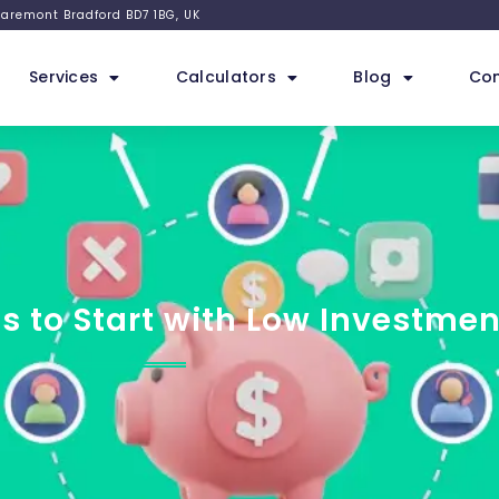
 Claremont Bradford BD7 1BG, UK
Services
Calculators
Blog
Con
s to Start with Low Investmen