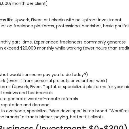
,000/month per client)
rms like Upwork, Fiverr, or LinkedIn with no upfront investment
nt on freelance platforms, professional headshot, basic portfol
onthly part-time. Experienced freelancers commonly generate
an exceed $20,000 monthly while working fewer hours than tradit
 (what would someone pay you to do today?)
rk (even if from personal projects or volunteer work)
forms (Upwork, Fiverr, Toptal, or specialized platforms for your n
ld reviews and testimonials
cts to generate word-of-mouth referrals
ld reputation and demand
 to everyone, specialize. “Web developer” is too broad. “WordPre
n brands” attracts higher-paying, better-fit clients.
Business (Investment: $0-$300)