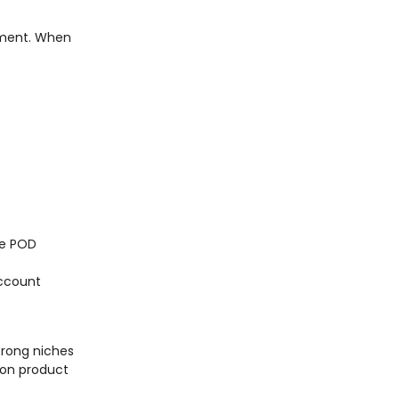
tment. When
ree POD
account
trong niches
 on product