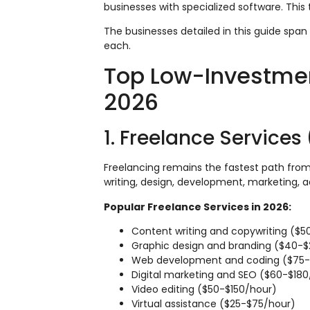
businesses with specialized software. This 
The businesses detailed in this guide span 
each.
Top Low-Investmen
2026
1. Freelance Services
Freelancing remains the fastest path from z
writing, design, development, marketing, a
Popular Freelance Services in 2026:
Content writing and copywriting ($5
Graphic design and branding ($40-
Web development and coding ($75-
Digital marketing and SEO ($60-$180
Video editing ($50-$150/hour)
Virtual assistance ($25-$75/hour)