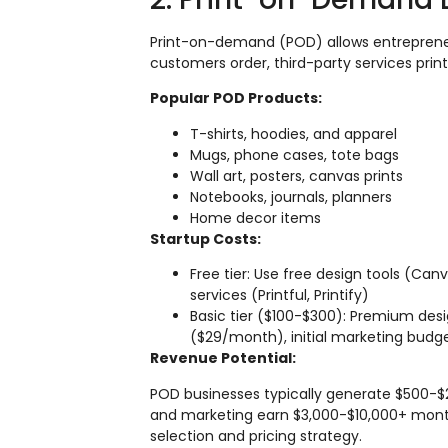
Print-on-demand (POD) allows entreprene
customers order, third-party services print
Popular POD Products:
T-shirts, hoodies, and apparel
Mugs, phone cases, tote bags
Wall art, posters, canvas prints
Notebooks, journals, planners
Home decor items
Startup Costs:
Free tier: Use free design tools (Can
services (Printful, Printify)
Basic tier ($100-$300): Premium de
($29/month), initial marketing budg
Revenue Potential:
POD businesses typically generate $500-$2,
and marketing earn $3,000-$10,000+ mont
selection and pricing strategy.