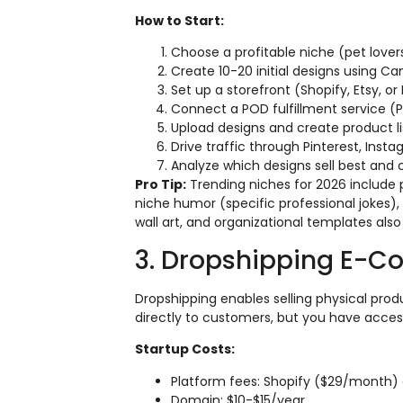
How to Start:
Choose a profitable niche (pet lover
Create 10-20 initial designs using Ca
Set up a storefront (Shopify, Etsy, o
Connect a POD fulfillment service (Pri
Upload designs and create product li
Drive traffic through Pinterest, Inst
Analyze which designs sell best and 
Pro Tip:
Trending niches for 2026 include 
niche humor (specific professional jokes),
wall art, and organizational templates also
3. Dropshipping E-C
Dropshipping enables selling physical produ
directly to customers, but you have acce
Startup Costs:
Platform fees: Shopify ($29/month) o
Domain: $10-$15/year