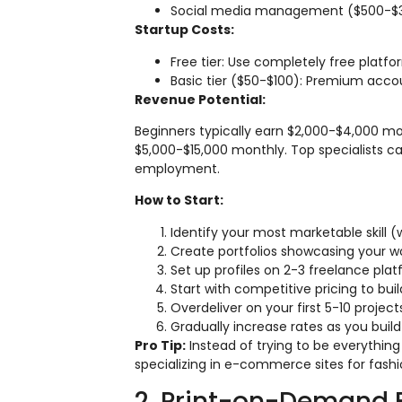
Social media management ($500-$3
Startup Costs:
Free tier: Use completely free platfo
Basic tier ($50-$100): Premium accou
Revenue Potential:
Beginners typically earn $2,000-$4,000 m
$5,000-$15,000 monthly. Top specialists c
employment.
How to Start:
Identify your most marketable skill
Create portfolios showcasing your wo
Set up profiles on 2-3 freelance plat
Start with competitive pricing to bui
Overdeliver on your first 5-10 proje
Gradually increase rates as you bui
Pro Tip:
Instead of trying to be everything
specializing in e-commerce sites for fashio
2. Print-on-Demand 