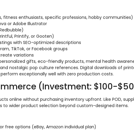
s, fitness enthusiasts, specific professions, hobby communities)
nva or Adobe Illustrator
r Redbubble)
ntful, Printify, or Gooten)
stings with SEO-optimized descriptions
agram, TikTok, or Facebook groups
create variations
personalized gifts, eco-friendly products, mental health awarene
 and nostalgic pop culture references. Digital downloads of print
 perform exceptionally well with zero production costs.
ommerce (Investment: $100-$5
cts online without purchasing inventory upfront. Like POD, suppl
ss to wider product selection beyond custom-designed items.
r free options (eBay, Amazon individual plan)