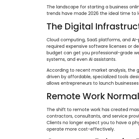
The landscape for starting a business on
trends have made 2026 the ideal time to l
The Digital Infrastru
Cloud computing, SaaS platforms, and AI-
required expensive software licenses or d
budget can get you professional-grade we
systems, and even AI assistants.
According to recent market analysis, the 
driven by affordable, specialized tools des
allows entrepreneurs to launch businesses 
Remote Work Normal
The shift to remote work has created mass
contractors, consultants, and service prov
Clients no longer expect you to have a phy
operate more cost-effectively.