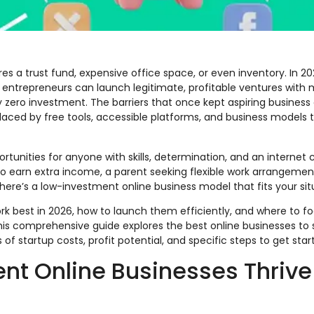
es a trust fund, expensive office space, or even inventory. In 202
ntrepreneurs can launch legitimate, profitable ventures with 
y zero investment. The barriers that once kept aspiring business
placed by free tools, accessible platforms, and business models 
tunities for anyone with skills, determination, and an internet 
o earn extra income, a parent seeking flexible work arrangement
here’s a low-investment online business model that fits your sit
k best in 2026, how to launch them efficiently, and where to f
s comprehensive guide explores the best online businesses to s
f startup costs, profit potential, and specific steps to get star
t Online Businesses Thrive