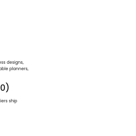
ss designs,
able planners,
00)
iers ship