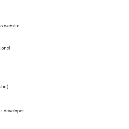
io website
ional
iche)
ss developer