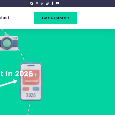
tact
Get A Quote
t in 2026