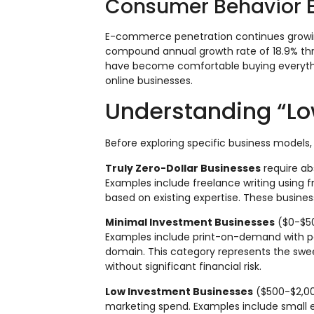
Consumer Behavior E
E-commerce penetration continues growin
compound annual growth rate of 18.9% thr
have become comfortable buying everythin
online businesses.
Understanding “Lo
Before exploring specific business models, 
Truly Zero-Dollar Businesses
require ab
Examples include freelance writing using 
based on existing expertise. These busines
Minimal Investment Businesses
($0-$500
Examples include print-on-demand with pa
domain. This category represents the swe
without significant financial risk.
Low Investment Businesses
($500-$2,000
marketing spend. Examples include small 