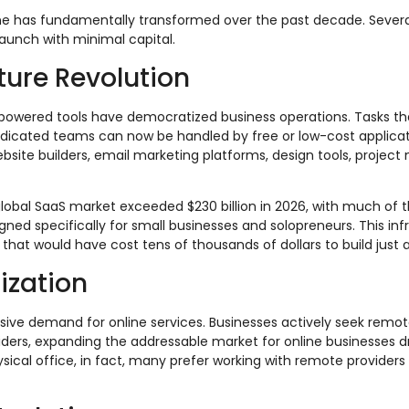
line has fundamentally transformed over the past decade. Sever
aunch with minimal capital.
cture Revolution
powered tools have democratized business operations. Tasks t
edicated teams can now be handled by free or low-cost applicat
bsite builders, email marketing platforms, design tools, proje
global SaaS market exceeded $230 billion in 2026, with much of 
igned specifically for small businesses and solopreneurs. This inf
that would have cost tens of thousands of dollars to build just
ization
ive demand for online services. Businesses actively seek remo
iders, expanding the addressable market for online businesses d
sical office, in fact, many prefer working with remote provider