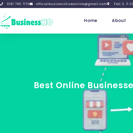
0161 745 7170
officialbusinesshiveonline@gmail.com
Flat 3, 11
Home
About
Best Online Businesse