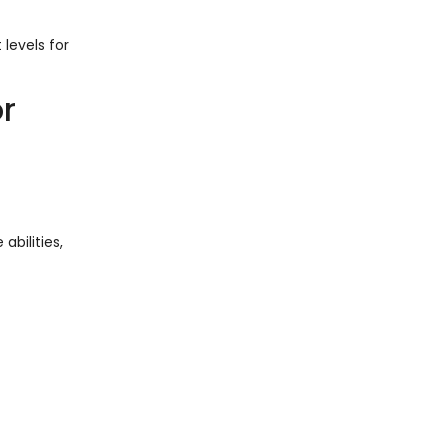
 levels for
r
abilities,