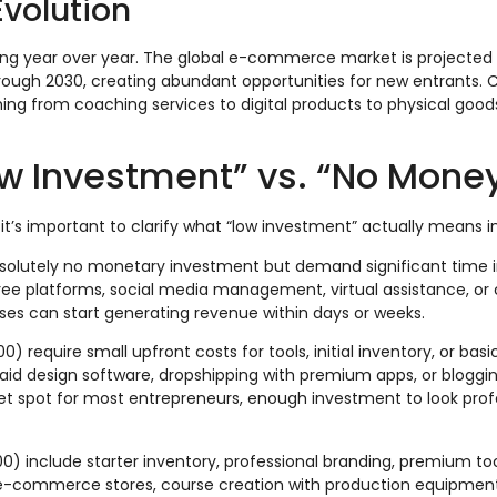
volution
g year over year. The global e-commerce market is projected 
ough 2030, creating abundant opportunities for new entrants.
g from coaching services to digital products to physical good
w Investment” vs. “No Mone
it’s important to clarify what “low investment” actually means i
solutely no monetary investment but demand significant time 
free platforms, social media management, virtual assistance, or 
ses can start generating revenue within days or weeks.
) require small upfront costs for tools, initial inventory, or bas
id design software, dropshipping with premium apps, or bloggin
et spot for most entrepreneurs, enough investment to look prof
) include starter inventory, professional branding, premium tools
e-commerce stores, course creation with production equipment,