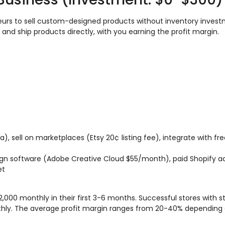
urs to sell custom-designed products without inventory inves
 and ship products directly, with you earning the profit margin.
va), sell on marketplaces (Etsy 20¢ listing fee), integrate with f
sign software (Adobe Creative Cloud $55/month), paid Shopify 
et
000 monthly in their first 3-6 months. Successful stores with s
hly. The average profit margin ranges from 20-40% depending