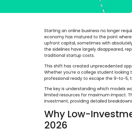
Starting an online business no longer requir
economy has matured to the point where e
upfront capital, sometimes with absolutel
the sidelines have largely disappeared, re
traditional startup costs.
This shift has created unprecedented oppor
Whether you’re a college student looking t
professional ready to escape the 9-to-5, t
The key is understanding which models wor
limited resources for maximum impact. Thi
investment, providing detailed breakdowns o
Why Low-Investmen
2026