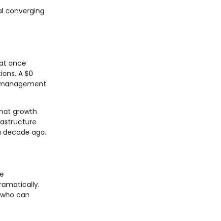
al converging
hat once
ions. A $0
ct management
that growth
rastructure
 a decade ago.
te
ramatically.
s who can