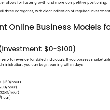
tier allows for faster growth and more competitive positioning.
all three categories, with clear indication of required investment
t Online Business Models fo
 (Investment: $0-$100)
ero to revenue for skilled individuals. If you possess marketable 
dministration, you can begin earning within days.
0-$150/hour)
$200/hour)
$250/hour)
/hour)