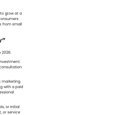
to grow at a
 Consumers
s from small
y”
n 2026.
investment.
consultation
ic marketing.
g with a paid
essional
, or initial
 or service