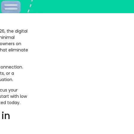
6, the digital
minimal
 owners on
that eliminate
connection.
s, or a
uation.
ocus your
tart with low
ted today.
 in