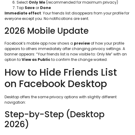
Select
Only Me
(recommended for maximum privacy)
Tap
Save
or
Done
Immediate effect
: Your friends list disappears from your profile for
everyone except you. No notifications are sent.
2026 Mobile Update
Facebook’s mobile app now shows a
preview
of how your profile
appears to others immediately after changing privacy settings. A
banner appears: “Your friends list is now visible to: Only Me” with an
option to
View as Public
to confirm the change worked.
How to Hide Friends List
on Facebook Desktop
Desktop offers the same privacy options with slightly different
navigation:
Step-by-Step (Desktop
2026)