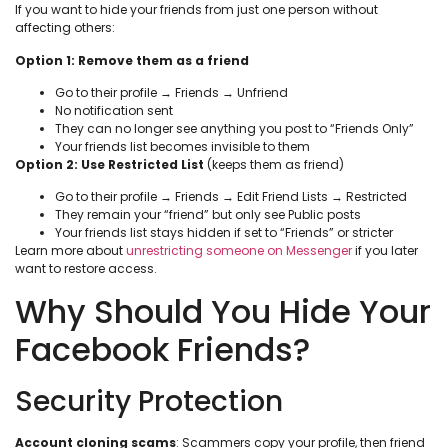
If you want to hide your friends from just one person without
affecting others:
Option 1: Remove them as a friend
Go to their profile → Friends → Unfriend
No notification sent
They can no longer see anything you post to “Friends Only”
Your friends list becomes invisible to them
Option 2: Use Restricted List
(keeps them as friend)
Go to their profile → Friends → Edit Friend Lists → Restricted
They remain your “friend” but only see Public posts
Your friends list stays hidden if set to “Friends” or stricter
Learn more about
unrestricting someone on Messenger
if you later
want to restore access.
Why Should You Hide Your
Facebook Friends?
Security Protection
Account cloning scams
: Scammers copy your profile, then friend