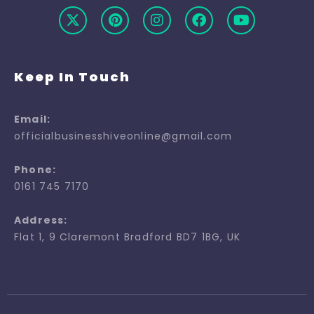
Keep In Touch
Email:
officialbusinesshiveonline@gmail.com
Phone:
0161 745 7170
Address:
Flat 1, 9 Claremont Bradford BD7 1BG, UK