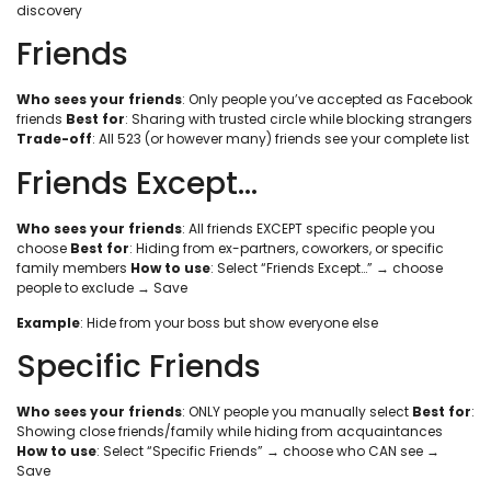
discovery
Friends
Who sees your friends
: Only people you’ve accepted as Facebook
friends
Best for
: Sharing with trusted circle while blocking strangers
Trade-off
: All 523 (or however many) friends see your complete list
Friends Except…
Who sees your friends
: All friends EXCEPT specific people you
choose
Best for
: Hiding from ex-partners, coworkers, or specific
family members
How to use
: Select “Friends Except…” → choose
people to exclude → Save
Example
: Hide from your boss but show everyone else
Specific Friends
Who sees your friends
: ONLY people you manually select
Best for
:
Showing close friends/family while hiding from acquaintances
How to use
: Select “Specific Friends” → choose who CAN see →
Save