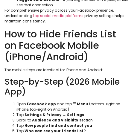
see that connection
For comprehensive privacy across your Facebook presence,
understanding
top social media platforms
privacy settings helps
maintain consistency.
How to Hide Friends List
on Facebook Mobile
(iPhone/Android)
The mobile steps are identical for iPhone and Android:
Step-by-Step (2026 Mobile
App)
Open
Facebook app
and tap
☰ Menu
(bottom-right on
iPhone, top-right on Android)
Tap
Settings & Privacy
→
Settings
Scroll to
Audience and visibility
section
Tap
How people find and contact you
Tap
Who can see your friends list?