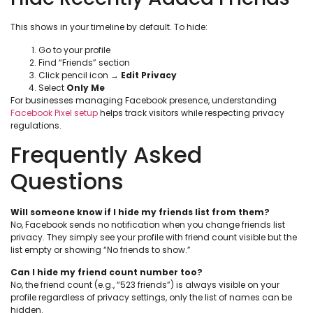
This shows in your timeline by default. To hide:
Go to your profile
Find “Friends” section
Click pencil icon →
Edit Privacy
Select
Only Me
For businesses managing Facebook presence, understanding
Facebook Pixel setup
helps track visitors while respecting privacy
regulations.
Frequently Asked
Questions
Will someone know if I hide my friends list from them?
No, Facebook sends no notification when you change friends list
privacy. They simply see your profile with friend count visible but the
list empty or showing “No friends to show.”
Can I hide my friend count number too?
No, the friend count (e.g., “523 friends”) is always visible on your
profile regardless of privacy settings, only the list of names can be
hidden.