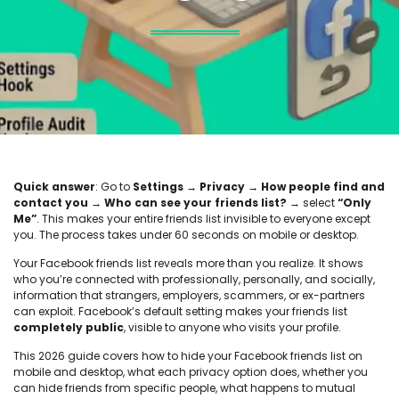
Quick answer
: Go to
Settings → Privacy → How people find and
contact you → Who can see your friends list?
→ select
“Only
Me”
. This makes your entire friends list invisible to everyone except
you. The process takes under 60 seconds on mobile or desktop.
Your Facebook friends list reveals more than you realize. It shows
who you’re connected with professionally, personally, and socially,
information that strangers, employers, scammers, or ex-partners
can exploit. Facebook’s default setting makes your friends list
completely public
, visible to anyone who visits your profile.
This 2026 guide covers how to hide your Facebook friends list on
mobile and desktop, what each privacy option does, whether you
can hide friends from specific people, what happens to mutual