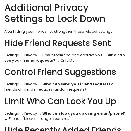
Additional Privacy
Settings to Lock Down
After hiding your friends list, strengthen these related settings:
Hide Friend Requests Sent
Settings → Privacy → How people find and contact you →
Who can
see your friend requests?
→ Only Me
Control Friend Suggestions
Settings → Privacy →
Who can send you friend requests?
→
Friends of Friends (reduces random requests)
Limit Who Can Look You Up
Settings → Privacy →
Who can look you up using email/phone?
→ Friends (blocks stranger searches)
Hide Recently Added Friends