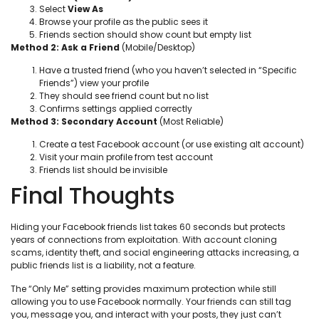
Select
View As
Browse your profile as the public sees it
Friends section should show count but empty list
Method 2: Ask a Friend
(Mobile/Desktop)
Have a trusted friend (who you haven’t selected in “Specific
Friends”) view your profile
They should see friend count but no list
Confirms settings applied correctly
Method 3: Secondary Account
(Most Reliable)
Create a test Facebook account (or use existing alt account)
Visit your main profile from test account
Friends list should be invisible
Final Thoughts
Hiding your Facebook friends list takes 60 seconds but protects
years of connections from exploitation. With account cloning
scams, identity theft, and social engineering attacks increasing, a
public friends list is a liability, not a feature.
The “Only Me” setting provides maximum protection while still
allowing you to use Facebook normally. Your friends can still tag
you, message you, and interact with your posts, they just can’t