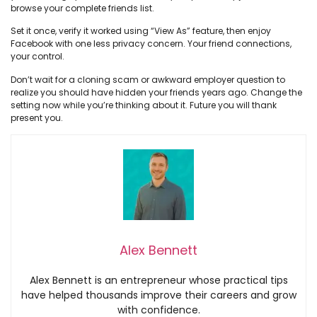
browse your complete friends list.
Set it once, verify it worked using “View As” feature, then enjoy
Facebook with one less privacy concern. Your friend connections,
your control.
Don’t wait for a cloning scam or awkward employer question to
realize you should have hidden your friends years ago. Change the
setting now while you’re thinking about it. Future you will thank
present you.
Alex Bennett
Alex Bennett is an entrepreneur whose practical tips
have helped thousands improve their careers and grow
with confidence.