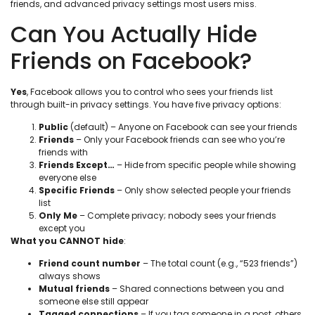
friends, and advanced privacy settings most users miss.
Can You Actually Hide
Friends on Facebook?
Yes
, Facebook allows you to control who sees your friends list
through built-in privacy settings. You have five privacy options:
Public
(default) – Anyone on Facebook can see your friends
Friends
– Only your Facebook friends can see who you’re
friends with
Friends Except…
– Hide from specific people while showing
everyone else
Specific Friends
– Only show selected people your friends
list
Only Me
– Complete privacy; nobody sees your friends
except you
What you CANNOT hide
:
Friend count number
– The total count (e.g., “523 friends”)
always shows
Mutual friends
– Shared connections between you and
someone else still appear
Tagged connections
– If you tag someone in a post, others