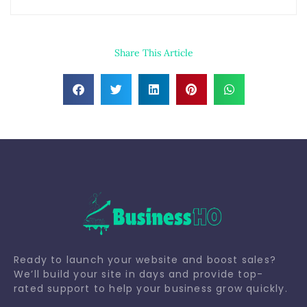
Share This Article
Ready to launch your website and boost sales?
We’ll build your site in days and provide top-
rated support to help your business grow quickly.