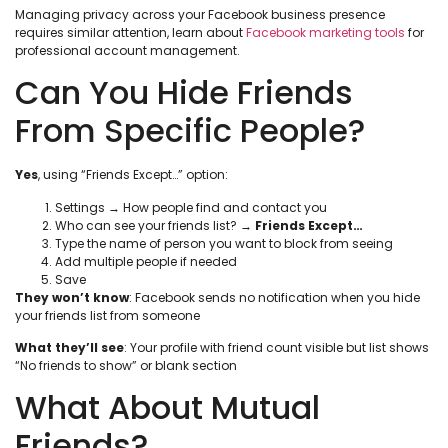
Managing privacy across your Facebook business presence
requires similar attention, learn about
Facebook marketing tools
for
professional account management.
Can You Hide Friends
From Specific People?
Yes
, using “Friends Except…” option:
Settings → How people find and contact you
Who can see your friends list? →
Friends Except…
Type the name of person you want to block from seeing
Add multiple people if needed
Save
They won’t know
: Facebook sends no notification when you hide
your friends list from someone
What they’ll see
: Your profile with friend count visible but list shows
“No friends to show” or blank section
What About Mutual
Friends?