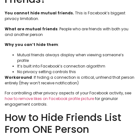
You cannot hide mutual friends.
This is Facebook’s biggest
privacy limitation.
What are mutual friends
: People who are friends with both you
and another person
Why you can’t hide them
:
Mutual friends always display when viewing someone’s
profile
It’s built into Facebook’s connection algorithm
No privacy setting controls this
Workaround
: If hiding a connection is critical, unfriend that person
entirely (they won’t receive notification)
For controlling other privacy aspects of your Facebook activity, see
how to remove likes on Facebook profile picture
for granular
engagement controls.
How to Hide Friends List
From ONE Person