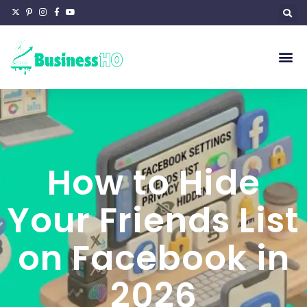
How to Hide
Your Friends List
on Facebook in
2026