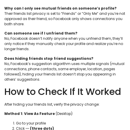
Why can I only see mutual friends on someone’s profile?
Their friends list privacy is set to “Friends” or “Only Me” and you’re not
approved as their friend, so Facebook only shows connections you
both share.
Can someone see if I unfriend them?
No, Facebook doesn’t notify anyone when you unfriend them, they’ll
only notice if they manually check your profile and realize you’re no
longer friends.
Does hiding friends stop friend suggestions?
No, Facebook’s suggestion algorithm uses multiple signals (mutual
connections, phone contacts, same employer, location, pages
followed), hiding your friends list doesn’t stop you appearing in
others’ suggestions.
How to Check If It Worked
After hiding your friends list, verify the privacy change:
Method 1: View As Feature
(Desktop)
Go to your profile
Click
⋯ (three dots)