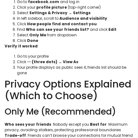
Go to
facebook.com
and log in
Click your
profile picture
(top-right corner)
Select
Settings & Privacy
→
Settings
In left sidebar, scroll to
Audience and visibility
Click
How people find and contact you
Find
Who can see your friends list?
and click
Edit
Select
Only Me
from dropdown
Click
Done
Verify it worked
:
Go to your profile
Click
⋯ (three dots)
→
View As
Your profile displays as public sees it, friends list should be
gone
Privacy Options Explained
(Which to Choose)
Only Me (Recommended)
Who sees your friends
: Nobody except you
Best for
: Maximum
privacy, avoiding stalkers, protecting professional boundaries
Trade-off
: Friends can’t browse your connections for mutual friend