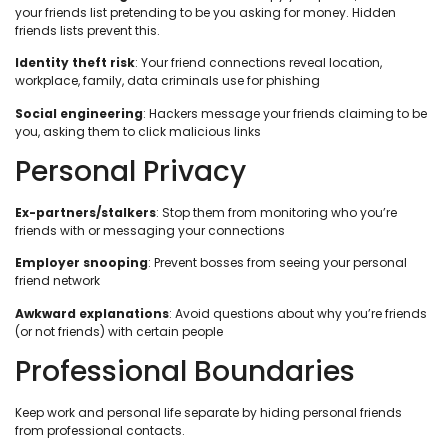
your friends list pretending to be you asking for money. Hidden
friends lists prevent this.
Identity theft risk
: Your friend connections reveal location,
workplace, family, data criminals use for phishing
Social engineering
: Hackers message your friends claiming to be
you, asking them to click malicious links
Personal Privacy
Ex-partners/stalkers
: Stop them from monitoring who you’re
friends with or messaging your connections
Employer snooping
: Prevent bosses from seeing your personal
friend network
Awkward explanations
: Avoid questions about why you’re friends
(or not friends) with certain people
Professional Boundaries
Keep work and personal life separate by hiding personal friends
from professional contacts.