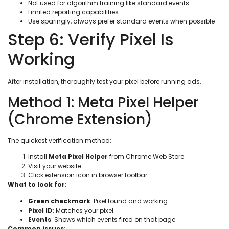
Not used for algorithm training like standard events
Limited reporting capabilities
Use sparingly, always prefer standard events when possible
Step 6: Verify Pixel Is
Working
After installation, thoroughly test your pixel before running ads.
Method 1: Meta Pixel Helper
(Chrome Extension)
The quickest verification method:
Install
Meta Pixel Helper
from Chrome Web Store
Visit your website
Click extension icon in browser toolbar
What to look for
:
Green checkmark
: Pixel found and working
Pixel ID
: Matches your pixel
Events
: Shows which events fired on that page
Common issues
: