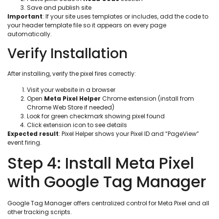
Save and publish site
Important
: If your site uses templates or includes, add the code to
your header template file so it appears on every page
automatically.
Verify Installation
After installing, verify the pixel fires correctly:
Visit your website in a browser
Open
Meta Pixel Helper
Chrome extension (install from
Chrome Web Store if needed)
Look for green checkmark showing pixel found
Click extension icon to see details
Expected result
: Pixel Helper shows your Pixel ID and “PageView”
event firing.
Step 4: Install Meta Pixel
with Google Tag Manager
Google Tag Manager offers centralized control for Meta Pixel and all
other tracking scripts.