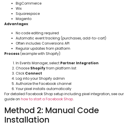
BigCommerce
Wix
Squarespace
Magento
Advantages
:
No code editing required
Automatic event tracking (purchases, add-to-cart)
Often includes Conversions API
Regular updates from platform
Process
(example with Shopify):
In Events Manager, select
Partner Integration
Choose
Shopify
from platform list
Click
Connect
Log into your Shopify admin
Authorize the Facebook channel
Your pixel installs automatically
For detailed Facebook Shop setup including pixel integration, see our
guide on
how to start a Facebook Shop
.
Method 2: Manual Code
Installation