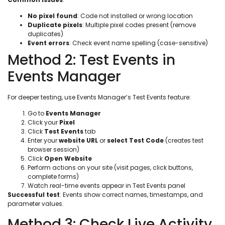
No pixel found
: Code not installed or wrong location
Duplicate pixels
: Multiple pixel codes present (remove
duplicates)
Event errors
: Check event name spelling (case-sensitive)
Method 2: Test Events in
Events Manager
For deeper testing, use Events Manager’s Test Events feature:
Go to
Events Manager
Click your
Pixel
Click
Test Events
tab
Enter your
website URL
or
select Test Code
(creates test
browser session)
Click
Open Website
Perform actions on your site (visit pages, click buttons,
complete forms)
Watch real-time events appear in Test Events panel
Successful test
: Events show correct names, timestamps, and
parameter values.
Method 3: Check Live Activity