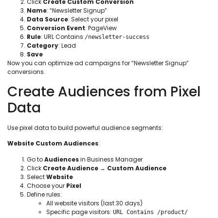
Click
Create Custom Conversion
Name
: “Newsletter Signup”
Data Source
: Select your pixel
Conversion Event
: PageView
Rule
: URL Contains
/newsletter-success
Category
: Lead
Save
Now you can optimize ad campaigns for “Newsletter Signup”
conversions.
Create Audiences from Pixel
Data
Use pixel data to build powerful audience segments:
Website Custom Audiences
:
Go to
Audiences
in Business Manager
Click
Create Audience
→
Custom Audience
Select
Website
Choose your
Pixel
Define rules:
All website visitors (last 30 days)
Specific page visitors:
URL Contains /product/