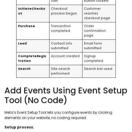
cart
button clicked
InitiateChecko
Checkout
Customer
ut
process begun
reaches
checkout page
Purchase
Transaction
Order
completed
confirmation
page
Lead
Contact info
Email form
submitted
submitted
CompleteRegis
Account created
Signup
tration
completed
Search
Site search
Search bar used
performed
Add Events Using Event Setup
Tool (No Code)
Meta’s Event Setup Tool lets you configure events by clicking
elements on your website, no coding required.
Setup process
: