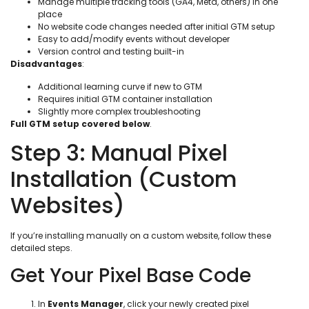
Manage multiple tracking tools (GA4, Meta, others) in one
place
No website code changes needed after initial GTM setup
Easy to add/modify events without developer
Version control and testing built-in
Disadvantages
:
Additional learning curve if new to GTM
Requires initial GTM container installation
Slightly more complex troubleshooting
Full GTM setup covered below
.
Step 3: Manual Pixel
Installation (Custom
Websites)
If you’re installing manually on a custom website, follow these
detailed steps.
Get Your Pixel Base Code
In
Events Manager
, click your newly created pixel