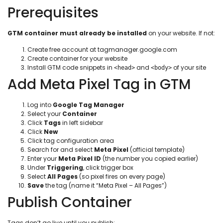
Prerequisites
GTM container must already be installed
on your website. If not:
Create free account at tagmanager.google.com
Create container for your website
Install GTM code snippets in
and
of your site
<head>
<body>
Add Meta Pixel Tag in GTM
Log into
Google Tag Manager
Select your
Container
Click
Tags
in left sidebar
Click
New
Click tag configuration area
Search for and select
Meta Pixel
(official template)
Enter your
Meta Pixel ID
(the number you copied earlier)
Under
Triggering
, click trigger box
Select
All Pages
(so pixel fires on every page)
Save
the tag (name it “Meta Pixel – All Pages”)
Publish Container
Tags don’t go live until you publish: