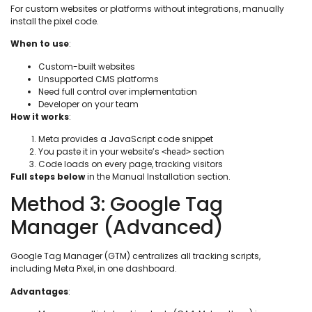
For custom websites or platforms without integrations, manually
install the pixel code.
When to use
:
Custom-built websites
Unsupported CMS platforms
Need full control over implementation
Developer on your team
How it works
:
Meta provides a JavaScript code snippet
You paste it in your website’s
section
<head>
Code loads on every page, tracking visitors
Full steps below
in the Manual Installation section.
Method 3: Google Tag
Manager (Advanced)
Google Tag Manager (GTM) centralizes all tracking scripts,
including Meta Pixel, in one dashboard.
Advantages
: