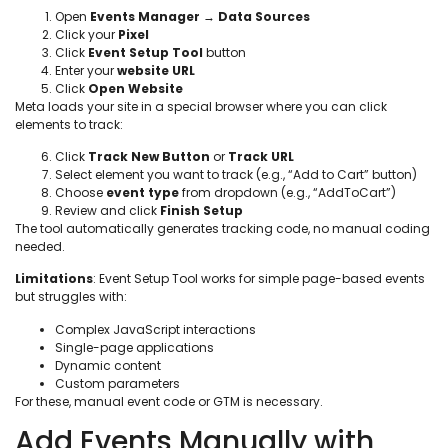
Open
Events Manager
→
Data Sources
Click your
Pixel
Click
Event Setup Tool
button
Enter your
website URL
Click
Open Website
Meta loads your site in a special browser where you can click
elements to track:
Click
Track New Button
or
Track URL
Select element you want to track (e.g., “Add to Cart” button)
Choose
event type
from dropdown (e.g., “AddToCart”)
Review and click
Finish Setup
The tool automatically generates tracking code, no manual coding
needed.
Limitations
: Event Setup Tool works for simple page-based events
but struggles with:
Complex JavaScript interactions
Single-page applications
Dynamic content
Custom parameters
For these, manual event code or GTM is necessary.
Add Events Manually with