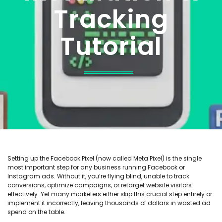
Tracking
Tutorial
Setting up the Facebook Pixel (now called Meta Pixel) is the single
most important step for any business running Facebook or
Instagram ads. Without it, you’re flying blind, unable to track
conversions, optimize campaigns, or retarget website visitors
effectively. Yet many marketers either skip this crucial step entirely or
implement it incorrectly, leaving thousands of dollars in wasted ad
spend on the table.