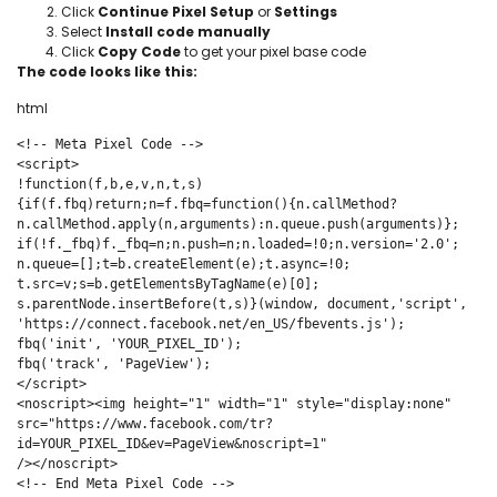
Click
Continue Pixel Setup
or
Settings
Select
Install code manually
Click
Copy Code
to get your pixel base code
The code looks like this:
html
<!-- Meta Pixel Code -->

<script>

!function(f,b,e,v,n,t,s)

{if(f.fbq)return;n=f.fbq=function(){n.callMethod?

n.callMethod.apply(n,arguments):n.queue.push(arguments)};

if(!f._fbq)f._fbq=n;n.push=n;n.loaded=!0;n.version='2.0';

n.queue=[];t=b.createElement(e);t.async=!0;

t.src=v;s=b.getElementsByTagName(e)[0];

s.parentNode.insertBefore(t,s)}(window, document,'script',

'https://connect.facebook.net/en_US/fbevents.js');

fbq('init', 'YOUR_PIXEL_ID');

fbq('track', 'PageView');

</script>

<noscript><img height="1" width="1" style="display:none"

src="https://www.facebook.com/tr?
id=YOUR_PIXEL_ID&ev=PageView&noscript=1"

/></noscript>

<!-- End Meta Pixel Code -->