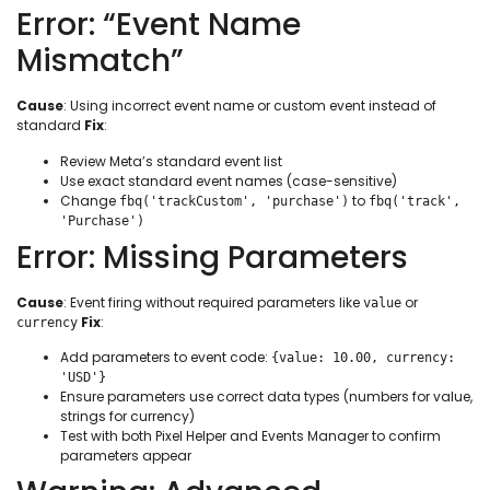
Error: “Event Name
Mismatch”
Cause
: Using incorrect event name or custom event instead of
standard
Fix
:
Review Meta’s standard event list
Use exact standard event names (case-sensitive)
Change
to
fbq('trackCustom', 'purchase')
fbq('track',
'Purchase')
Error: Missing Parameters
Cause
: Event firing without required parameters like
or
value
Fix
:
currency
Add parameters to event code:
{value: 10.00, currency:
'USD'}
Ensure parameters use correct data types (numbers for value,
strings for currency)
Test with both Pixel Helper and Events Manager to confirm
parameters appear