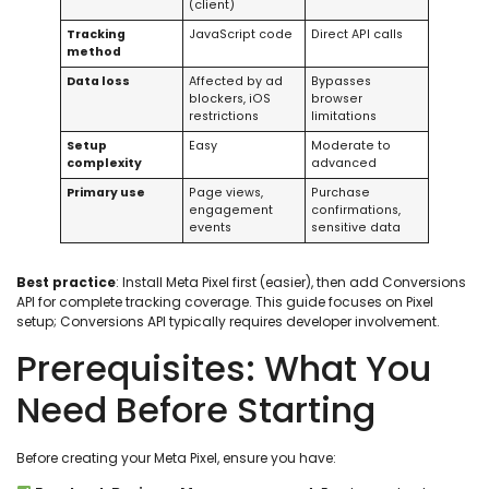
(client)
Tracking
JavaScript code
Direct API calls
method
Data loss
Affected by ad
Bypasses
blockers, iOS
browser
restrictions
limitations
Setup
Easy
Moderate to
complexity
advanced
Primary use
Page views,
Purchase
engagement
confirmations,
events
sensitive data
Best practice
: Install Meta Pixel first (easier), then add Conversions
API for complete tracking coverage. This guide focuses on Pixel
setup; Conversions API typically requires developer involvement.
Prerequisites: What You
Need Before Starting
Before creating your Meta Pixel, ensure you have: