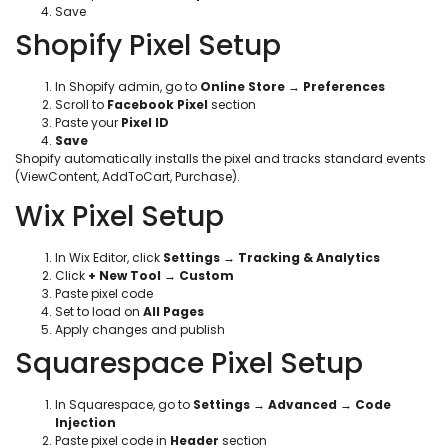
Save
Shopify Pixel Setup
In Shopify admin, go to
Online Store
→
Preferences
Scroll to
Facebook Pixel
section
Paste your
Pixel ID
Save
Shopify automatically installs the pixel and tracks standard events
(ViewContent, AddToCart, Purchase).
Wix Pixel Setup
In Wix Editor, click
Settings
→
Tracking & Analytics
Click
+ New Tool
→
Custom
Paste pixel code
Set to load on
All Pages
Apply changes and publish
Squarespace Pixel Setup
In Squarespace, go to
Settings
→
Advanced
→
Code
Injection
Paste pixel code in
Header
section