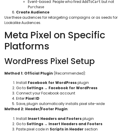
Event-based: People who fired
but not
AddToCart
Purchase
Create Audience
Use these audiences for retargeting campaigns or as seeds for
Lookalike Audiences.
Meta Pixel on Specific
Platforms
WordPress Pixel Setup
Method 1: Official Plugin
(Recommended):
Install
Facebook for WordPress
plugin
Go to
Settings
→
Facebook for WordPress
Connect your Facebook account
Enter
Pixel ID
Save, plugin automatically installs pixel site-wide
Method 2: Header/Footer Plugin
:
Install
Insert Headers and Footers
plugin
Go to
Settings
→
Insert Headers and Footers
Paste pixel code in
Scripts in Header
section