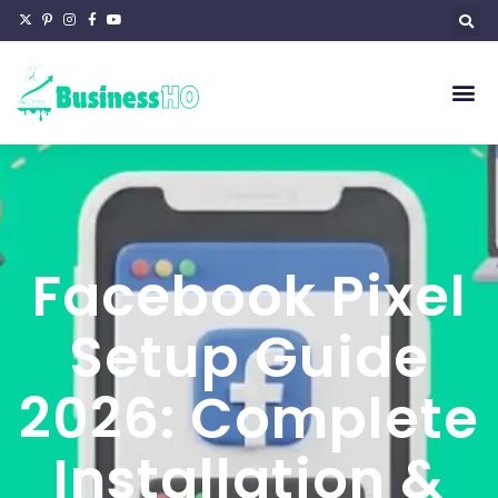
Facebook Pixel
Setup Guide
2026: Complete
Installation &