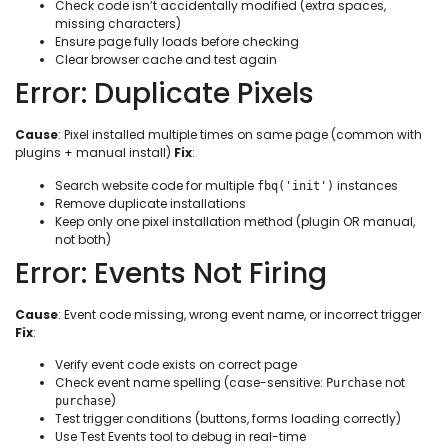
Check code isn’t accidentally modified (extra spaces,
missing characters)
Ensure page fully loads before checking
Clear browser cache and test again
Error: Duplicate Pixels
Cause
: Pixel installed multiple times on same page (common with
plugins + manual install)
Fix
:
Search website code for multiple
instances
fbq('init')
Remove duplicate installations
Keep only one pixel installation method (plugin OR manual,
not both)
Error: Events Not Firing
Cause
: Event code missing, wrong event name, or incorrect trigger
Fix
:
Verify event code exists on correct page
Check event name spelling (case-sensitive:
not
Purchase
)
purchase
Test trigger conditions (buttons, forms loading correctly)
Use Test Events tool to debug in real-time