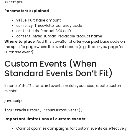
</script>
Parameters explained
:
: Purchase amount
value
: Three-letter currency code
currency
: Product SKU or ID
content_ids
: Human-readable product name
content_name
Where to place
: Add this JavaScript after your pixel base code on
the specific page where the event occurs (e.g., thank-you page for
Purchase event).
Custom Events (When
Standard Events Don’t Fit)
If none of the 17 standard events match your need, create custom
events:
javascript
fbq('trackCustom', 'YourCustomEvent');
Important limitations of custom events
:
Cannot optimize campaigns for custom events as effectively