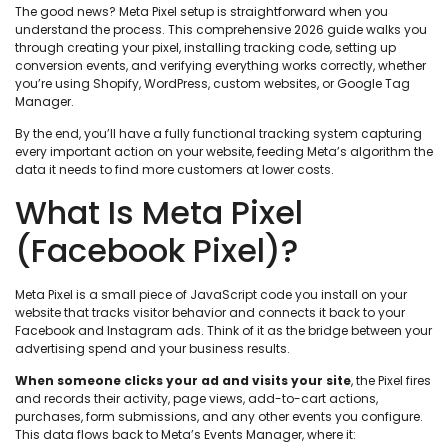
The good news? Meta Pixel setup is straightforward when you
understand the process. This comprehensive 2026 guide walks you
through creating your pixel, installing tracking code, setting up
conversion events, and verifying everything works correctly, whether
you’re using Shopify, WordPress, custom websites, or Google Tag
Manager.
By the end, you’ll have a fully functional tracking system capturing
every important action on your website, feeding Meta’s algorithm the
data it needs to find more customers at lower costs.
What Is Meta Pixel
(Facebook Pixel)?
Meta Pixel is a small piece of JavaScript code you install on your
website that tracks visitor behavior and connects it back to your
Facebook and Instagram ads. Think of it as the bridge between your
advertising spend and your business results.
When someone clicks your ad and visits your site
, the Pixel fires
and records their activity, page views, add-to-cart actions,
purchases, form submissions, and any other events you configure.
This data flows back to Meta’s Events Manager, where it: