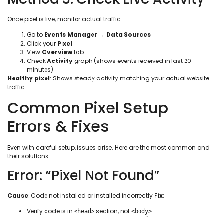
Once pixel is live, monitor actual traffic:
Go to
Events Manager
→
Data Sources
Click your
Pixel
View
Overview
tab
Check
Activity
graph (shows events received in last 20
minutes)
Healthy pixel
: Shows steady activity matching your actual website
traffic.
Common Pixel Setup
Errors & Fixes
Even with careful setup, issues arise. Here are the most common and
their solutions:
Error: “Pixel Not Found”
Cause
: Code not installed or installed incorrectly
Fix
:
Verify code is in
section, not
<head>
<body>