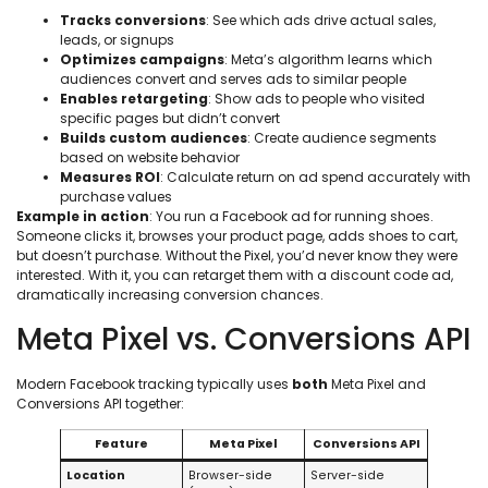
Tracks conversions
: See which ads drive actual sales,
leads, or signups
Optimizes campaigns
: Meta’s algorithm learns which
audiences convert and serves ads to similar people
Enables retargeting
: Show ads to people who visited
specific pages but didn’t convert
Builds custom audiences
: Create audience segments
based on website behavior
Measures ROI
: Calculate return on ad spend accurately with
purchase values
Example in action
: You run a Facebook ad for running shoes.
Someone clicks it, browses your product page, adds shoes to cart,
but doesn’t purchase. Without the Pixel, you’d never know they were
interested. With it, you can retarget them with a discount code ad,
dramatically increasing conversion chances.
Meta Pixel vs. Conversions API
Modern Facebook tracking typically uses
both
Meta Pixel and
Conversions API together:
Feature
Meta Pixel
Conversions API
Location
Browser-side
Server-side