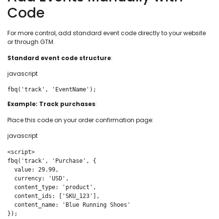
Code
For more control, add standard event code directly to your website
or through GTM.
Standard event code structure
:
javascript
fbq('track', 'EventName');
Example: Track purchases
:
Place this code on your order confirmation page:
javascript
<script>

fbq('track', 'Purchase', {

  value: 29.99,

  currency: 'USD',

  content_type: 'product',

  content_ids: ['SKU_123'],

  content_name: 'Blue Running Shoes'

});
