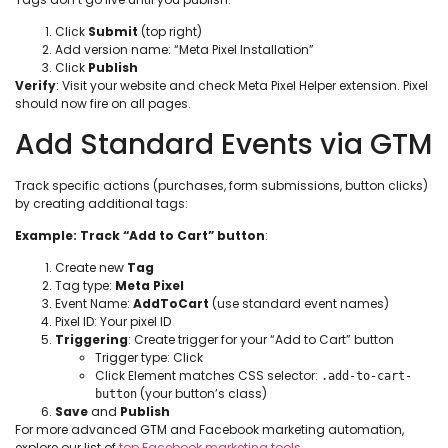
Click
Submit
(top right)
Add version name: “Meta Pixel Installation”
Click
Publish
Verify
: Visit your website and check Meta Pixel Helper extension. Pixel
should now fire on all pages.
Add Standard Events via GTM
Track specific actions (purchases, form submissions, button clicks)
by creating additional tags:
Example: Track “Add to Cart” button
:
Create new
Tag
Tag type:
Meta Pixel
Event Name:
AddToCart
(use standard event names)
Pixel ID: Your pixel ID
Triggering
: Create trigger for your “Add to Cart” button
Trigger type: Click
Click Element matches CSS selector:
.add-to-cart-
(your button’s class)
button
Save
and
Publish
For more advanced GTM and Facebook marketing automation,
explore our list of
top Facebook marketing tools
.