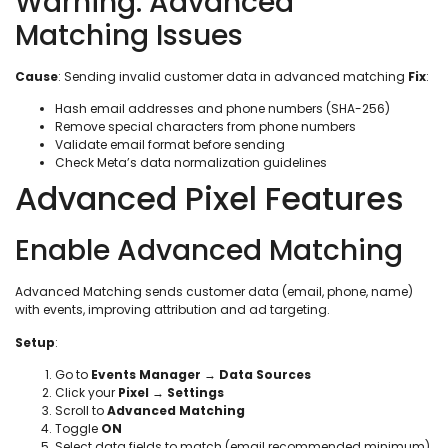
Warning: Advanced
Matching Issues
Cause
: Sending invalid customer data in advanced matching
Fix
:
Hash email addresses and phone numbers (SHA-256)
Remove special characters from phone numbers
Validate email format before sending
Check Meta’s data normalization guidelines
Advanced Pixel Features
Enable Advanced Matching
Advanced Matching sends customer data (email, phone, name)
with events, improving attribution and ad targeting.
Setup
:
Go to
Events Manager
→
Data Sources
Click your
Pixel
→
Settings
Scroll to
Advanced Matching
Toggle
ON
Select data fields to match (email recommended minimum)