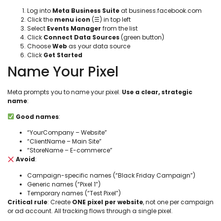
Log into
Meta Business Suite
at business.facebook.com
Click the
menu icon
(☰) in top left
Select
Events Manager
from the list
Click
Connect Data Sources
(green button)
Choose
Web
as your data source
Click
Get Started
Name Your Pixel
Meta prompts you to name your pixel.
Use a clear, strategic
name
:
Good names
:
“YourCompany – Website”
“ClientName – Main Site”
“StoreName – E-commerce”
Avoid
:
Campaign-specific names (“Black Friday Campaign”)
Generic names (“Pixel 1”)
Temporary names (“Test Pixel”)
Critical rule
: Create
ONE pixel per website
, not one per campaign
or ad account. All tracking flows through a single pixel.