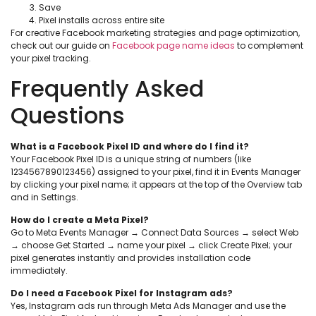
Save
Pixel installs across entire site
For creative Facebook marketing strategies and page optimization,
check out our guide on
Facebook page name ideas
to complement
your pixel tracking.
Frequently Asked
Questions
What is a Facebook Pixel ID and where do I find it?
Your Facebook Pixel ID is a unique string of numbers (like
1234567890123456) assigned to your pixel, find it in Events Manager
by clicking your pixel name; it appears at the top of the Overview tab
and in Settings.
How do I create a Meta Pixel?
Go to Meta Events Manager → Connect Data Sources → select Web
→ choose Get Started → name your pixel → click Create Pixel; your
pixel generates instantly and provides installation code
immediately.
Do I need a Facebook Pixel for Instagram ads?
Yes, Instagram ads run through Meta Ads Manager and use the