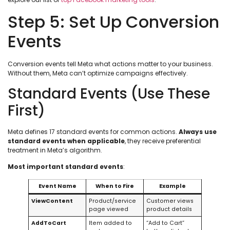
Step 5: Set Up Conversion
Events
Conversion events tell Meta what actions matter to your business.
Without them, Meta can’t optimize campaigns effectively.
Standard Events (Use These
First)
Meta defines 17 standard events for common actions.
Always use
standard events when applicable
, they receive preferential
treatment in Meta’s algorithm.
Most important standard events
:
Event Name
When to Fire
Example
ViewContent
Product/service
Customer views
page viewed
product details
AddToCart
Item added to
“Add to Cart”