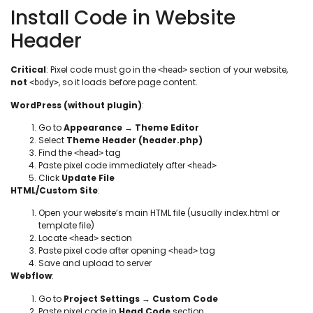
Install Code in Website
Header
Critical
: Pixel code must go in the
section of your website,
<head>
not
, so it loads before page content.
<body>
WordPress (without plugin)
:
Go to
Appearance
→
Theme Editor
Select
Theme Header (header.php)
Find the
tag
<head>
Paste pixel code immediately after
<head>
Click
Update File
HTML/Custom Site
:
Open your website’s main HTML file (usually index.html or
template file)
Locate
section
<head>
Paste pixel code after opening
tag
<head>
Save and upload to server
Webflow
:
Go to
Project Settings
→
Custom Code
Paste pixel code in
Head Code
section