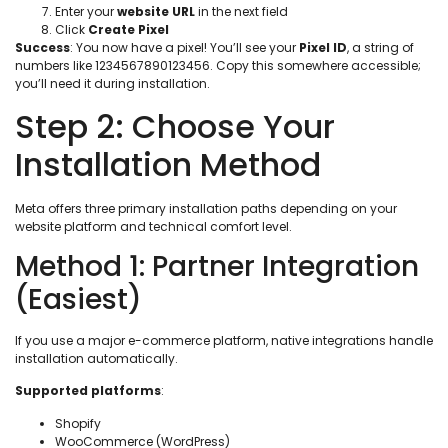
Enter your
website URL
in the next field
Click
Create Pixel
Success
: You now have a pixel! You’ll see your
Pixel ID
, a string of
numbers like 1234567890123456. Copy this somewhere accessible;
you’ll need it during installation.
Step 2: Choose Your
Installation Method
Meta offers three primary installation paths depending on your
website platform and technical comfort level.
Method 1: Partner Integration
(Easiest)
If you use a major e-commerce platform, native integrations handle
installation automatically.
Supported platforms
:
Shopify
WooCommerce (WordPress)