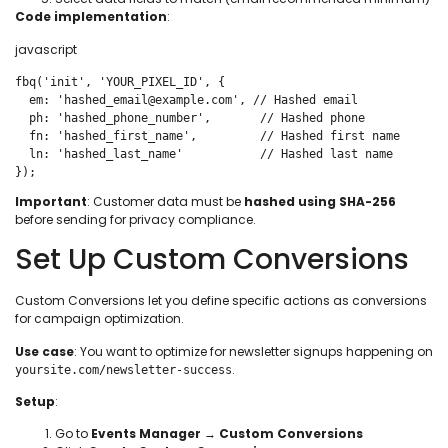
Code implementation
:
javascript
fbq('init', 'YOUR_PIXEL_ID', {

  em: 'hashed_email@example.com', // Hashed email

  ph: 'hashed_phone_number',       // Hashed phone

  fn: 'hashed_first_name',         // Hashed first name

  ln: 'hashed_last_name'           // Hashed last name

});
Important
: Customer data must be
hashed using SHA-256
before sending for privacy compliance.
Set Up Custom Conversions
Custom Conversions let you define specific actions as conversions
for campaign optimization.
Use case
: You want to optimize for newsletter signups happening on
.
yoursite.com/newsletter-success
Setup
:
Go to
Events Manager
→
Custom Conversions