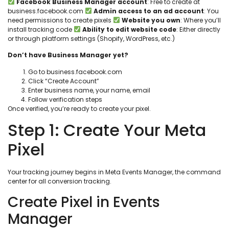
Facebook Business Manager account
: Free to create at
business.facebook.com
Admin access to an ad account
: You
need permissions to create pixels
Website you own
: Where you’ll
install tracking code
Ability to edit website code
: Either directly
or through platform settings (Shopify, WordPress, etc.)
Don’t have Business Manager yet?
Go to business.facebook.com
Click “Create Account”
Enter business name, your name, email
Follow verification steps
Once verified, you’re ready to create your pixel.
Step 1: Create Your Meta
Pixel
Your tracking journey begins in Meta Events Manager, the command
center for all conversion tracking.
Create Pixel in Events
Manager