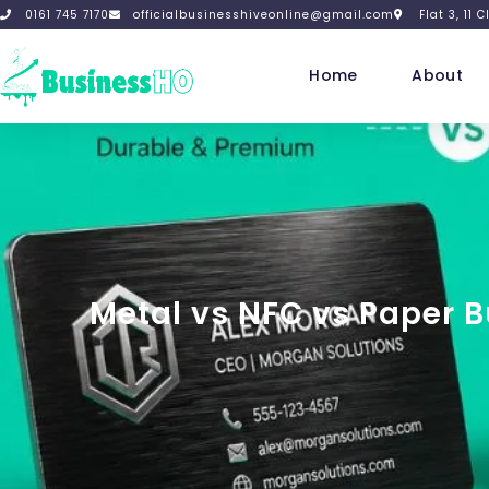
0161 745 7170
officialbusinesshiveonline@gmail.com
Flat 3, 11
Home
About
Metal vs NFC vs Paper 