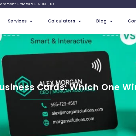
 Claremont Bradford BD7 1BG, UK
Services
Calculators
Blog
Con
Business Cards: Which One Wi