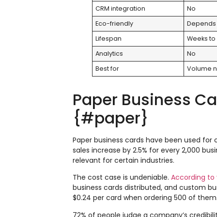
CRM integration
No
Eco-friendly
Depends 
Lifespan
Weeks to
Analytics
No
Best for
Volume n
Paper Business Card
{#paper}
Paper business cards have been used for o
sales increase by 2.5% for every 2,000 bus
relevant for certain industries.
The cost case is undeniable.
According to 
business cards distributed, and custom bus
$0.24 per card when ordering 500 of them
72% of people judge a company’s credibility