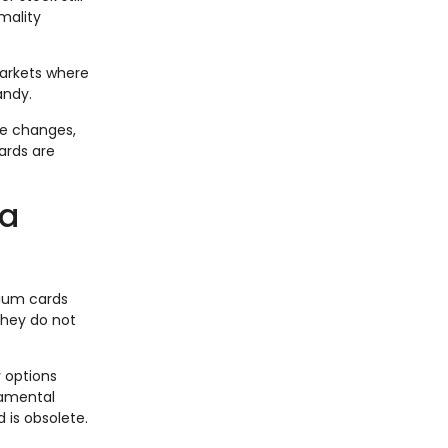
rmality
markets where
andy.
le changes,
ards are
 a
nium cards
hey do not
y options
damental
 is obsolete.