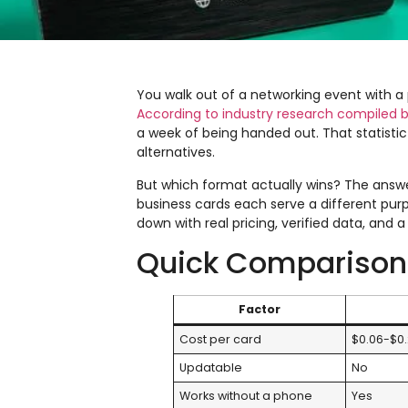
You walk out of a networking event with a 
According to industry research compiled
a week of being handed out. That statist
alternatives.
But which format actually wins? The answer
business cards each serve a different purp
down with real pricing, verified data, and
Quick Comparison
Factor
Cost per card
$0.06-$0
Updatable
No
Works without a phone
Yes