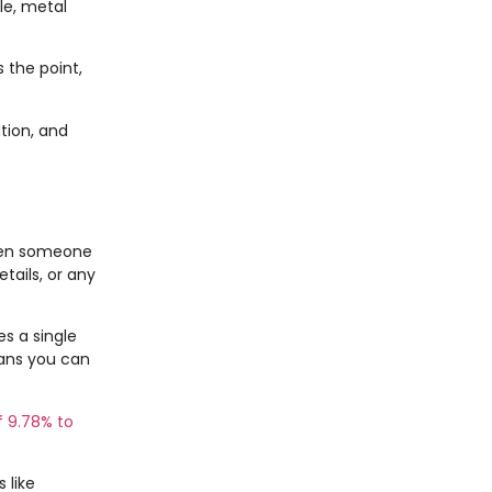
le, metal
 the point,
tion, and
hen someone
tails, or any
s a single
eans you can
f 9.78% to
 like