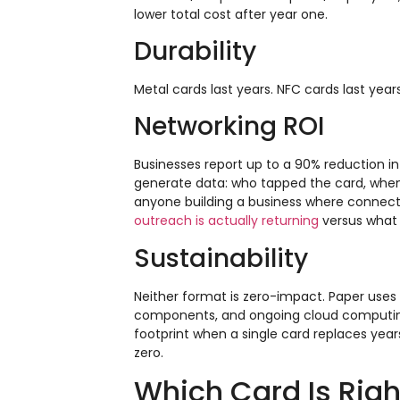
lower total cost after year one.
Durability
Metal cards last years. NFC cards last yea
Networking ROI
Businesses report up to a 90% reduction in 
generate data: who tapped the card, when,
anyone building a business where connecti
outreach is actually returning
versus what 
Sustainability
Neither format is zero-impact. Paper uses 
components, and ongoing cloud computing
footprint when a single card replaces year
zero.
Which Card Is Righ