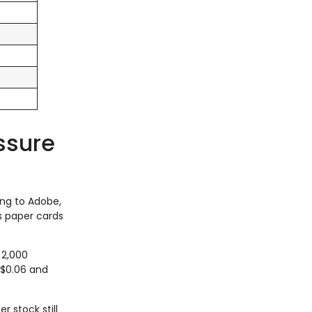
essure
ing to Adobe,
ps paper cards
 2,000
 $0.06 and
r stock still