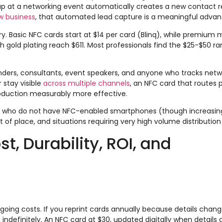
p at a networking event automatically creates a new contact r
w business
, that automated lead capture is a meaningful advan
gory. Basic NFC cards start at $14 per card (Blinq), while premium
h gold plating reach $611. Most professionals find the $25-$50 r
nders, consultants, event speakers, and anyone who tracks netwo
 stay visible
across multiple channels
, an NFC card that routes 
troduction measurably more effective.
 who do not have NFC-enabled smartphones (though increasingl
of place, and situations requiring very high volume distribution 
, Durability, ROI, and
going costs. If you reprint cards annually because details chan
, indefinitely. An NFC card at $30, updated digitally when details