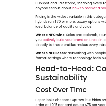
HubSpot and Salesforce, meaning every ta
anyone serious about
how to market a ne
Pricing is the widest variable in this cate
hybrids run $70 or more. Luxury options wit
ideal balance of quality and value.
Where NFC wins:
Sales professionals, fou
you
actively build your brand on LinkedIn
or
directly to those profiles makes every in
Where NFC loses:
Networking with people
formal settings where technology feels out 
Head-to-Head: Cost
Sustainability
Cost Over Time
Paper looks cheapest upfront but hides on
order at $0.15 per card equals $75 per year