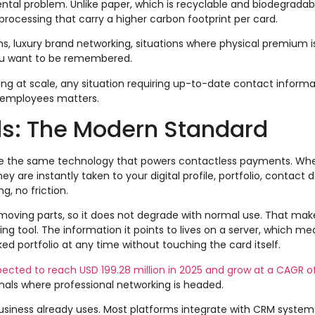
ntal problem. Unlike paper, which is recyclable and biodegradab
rocessing that carry a higher carbon footprint per card.
s, luxury brand networking, situations where physical premium is
ou want to be remembered.
g at scale, any situation requiring up-to-date contact informa
 employees matters.
s: The Modern Standard
se the same technology that powers contactless payments. W
 are instantly taken to your digital profile, portfolio, contact de
g, no friction.
 moving parts, so it does not degrade with normal use. That make
g tool. The information it points to lives on a server, which m
ked portfolio at any time without touching the card itself.
xpected to reach USD 199.28 million in 2025 and grow at a CAGR o
gnals where professional networking is headed.
usiness already uses. Most platforms integrate with CRM systems