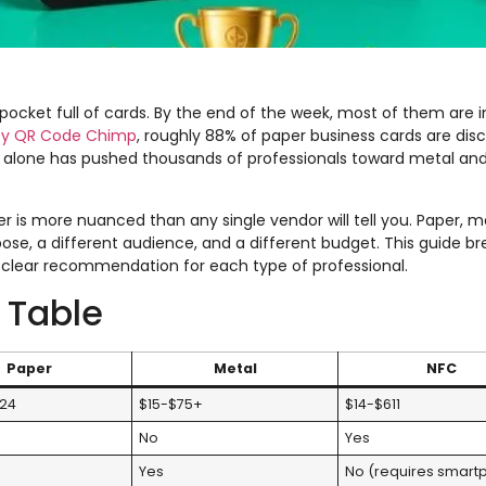
pocket full of cards. By the end of the week, most of them are in
 by QR Code Chimp
, roughly 88% of paper business cards are dis
ic alone has pushed thousands of professionals toward metal an
 is more nuanced than any single vendor will tell you. Paper, m
ose, a different audience, and a different budget. This guide bre
 a clear recommendation for each type of professional.
 Table
Paper
Metal
NFC
.24
$15-$75+
$14-$611
No
Yes
Yes
No (requires smart