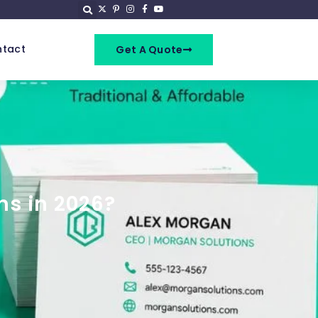
tact
Get A Quote
ns in 2026?