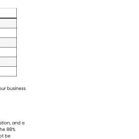
our business
ation, and a
The 88%
not be