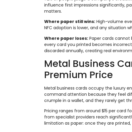
influence first impressions significantly, pa
matters.
Where paper still wins:
High-volume event
NFC adoption is lower, and any situation
Where paper loses:
Paper cards cannot b
every card you printed becomes incorrect.
discarded annually, creating real environm
Metal Business Ca
Premium Price
Metal business cards occupy the luxury en
command attention because they feel dif
crumple in a wallet, and they rarely get t
Pricing ranges from around $15 per card fo
from specialist providers reach significan
limitation as paper: once they are printed,