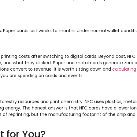
rs. Paper cards last weeks to months under normal wallet conditi
printing costs after switching to digital cards. Beyond cost, NFC
 and what they clicked. Paper and metal cards generate zero an
ons convert to revenue, it is worth sitting down and
calculating
you are spending on cards and events.
forestry resources and print chemistry. NFC uses plastics, metals
 energy. The honest answer is that NFC cards have a lower lo
s of reprinting, but the manufacturing footprint of the chip and 
t for You?