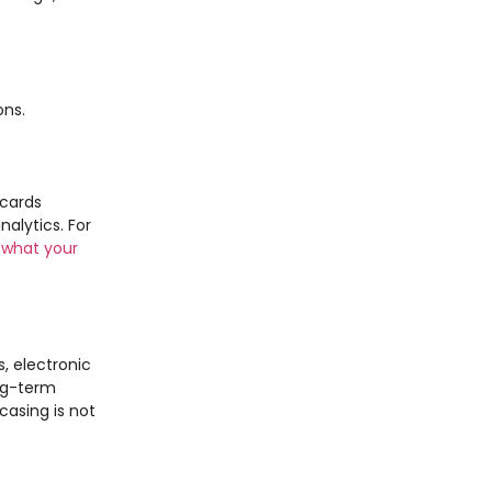
ons.
 cards
alytics. For
 what your
, electronic
ng-term
casing is not