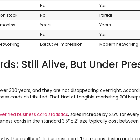
No
Yes
on stock
No
Partial
 months
Years
Years
No
Yes
etworking
Executive impression
Modern networking
s: Still Alive, But Under Pr
ver 300 years, and they are not disappearing overnight. Accord
iness cards distributed. That kind of tangible marketing ROI kee
verified business card statistics
, sales increase by 2.5% for every
iness cards in the standard 3.5″ x 2″ size typically cost between
.
 by the quality of its business card. This means design and pape