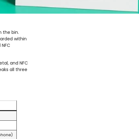
 the bin.
carded within
d NFC
etal, and NFC
aks all three
phone)