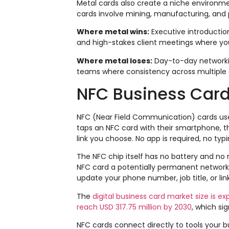
Metal cards also create a niche environme
cards involve mining, manufacturing, and p
Where metal wins:
Executive introduction
and high-stakes client meetings where y
Where metal loses:
Day-to-day networkin
teams where consistency across multiple
NFC Business Card
NFC (Near Field Communication) cards u
taps an NFC card with their smartphone, they
link you choose. No app is required, no typin
The NFC chip itself has no battery and no
NFC card a potentially permanent networkin
update your phone number, job title, or lin
The
digital business card market size is e
reach USD 317.75 million by 2030
, which si
NFC cards connect directly to tools your b