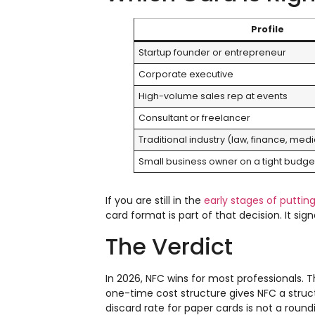
Profile
Startup founder or entrepreneur
Corporate executive
High-volume sales rep at events
Consultant or freelancer
Traditional industry (law, finance, medi
Small business owner on a tight budge
If you are still in the
early stages of puttin
card format is part of that decision. It si
The Verdict
In 2026, NFC wins for most professionals. 
one-time cost structure gives NFC a stru
discard rate for paper cards is not a round