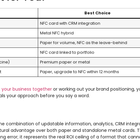
Best Choice
NFC card with CRM integration
Metal NFC hybrid
Paper for volume, NFC as the leave-behind
NFC card linked to portfolio
cine)
Premium paper or metal
t
Paper, upgrade to NFC within 12 months
g your business together
or working out your brand positioning, y
gnals your approach before you say a word.
The combination of updatable information, analytics, CRM integr
ctural advantage over both paper and standalone metal cards. 
ing error; it represents the real ROI ceiling of a format that can