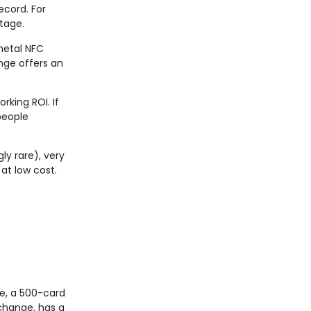
ecord. For
tage.
 metal NFC
ange offers an
rking ROI. If
people
y rare), very
at low cost.
ge, a 500-card
 change, has a