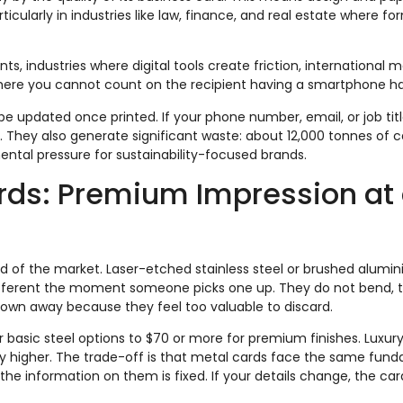
rticularly in industries like law, finance, and real estate where fo
s, industries where digital tools create friction, international 
 where you cannot count on the recipient having a smartphone h
e updated once printed. If your phone number, email, or job tit
 They also generate significant waste: about 12,000 tonnes of c
ental pressure for sustainability-focused brands.
rds: Premium Impression at
d of the market. Laser-etched stainless steel or brushed alumi
ferent the moment someone picks one up. They do not bend, t
hrown away because they feel too valuable to discard.
r basic steel options to $70 or more for premium finishes. Luxur
tly higher. The trade-off is that metal cards face the same fun
 the information on them is fixed. If your details change, the card