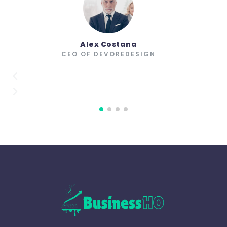
Alex Costana
CEO OF DEVOREDESIGN