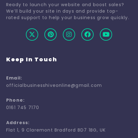
Ready to launch your website and boost sales?
We’ll build your site in days and provide top-
rated support to help your business grow quickly.
Keep In Touch
Email:
officialbusinesshiveonline@gmail.com
Phone:
0161 745 7170
Address:
Flat 1, 9 Claremont Bradford BD7 1BG, UK