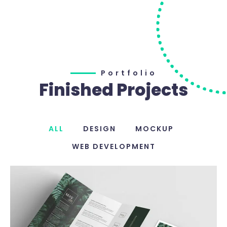
Portfolio
Finished Projects
ALL
DESIGN
MOCKUP
WEB DEVELOPMENT