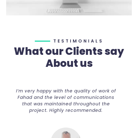
TESTIMONIALS
What our Clients say
About us
’m very happy with the quality of work of
I’m ver
Fahad and the level of communications
Fahad 
that was maintained throughout the
that
project. Highly recommended.
p