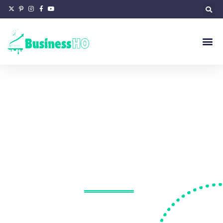
Proton
Portfolio